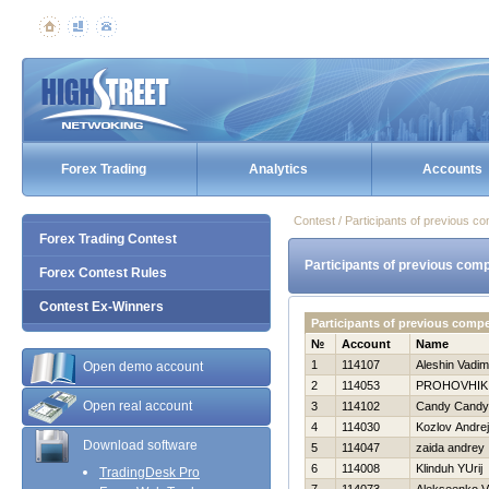
Forex Trading
Analytics
Accounts
Contest / Participants of previous co
Forex Trading Contest
Participants of previous comp
Forex Contest Rules
Contest Ex-Winners
Participants of previous comp
№
Account
Name
1
114107
Aleshin Vadim
Open demo account
2
114053
PROHOVНIK
Open real account
3
114102
Candy Candy
4
114030
Kozlov Andrej
Download software
5
114047
zaida andrey
6
114008
Klinduh YUrij
TradingDesk Pro