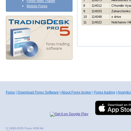
7
114073
Alekseenko V
Forex Web Trader
8
114012
CHumilin Vya
Mobile Forex
9
114033
Zaharchenko A
10
114048
x drive
11
114022
Nolchanov Нik
Forex
|
Download Forex Software
|
About Forex broker
|
Forex trading
|
Analytic
© 1998-2026 Forex HSN ltd.