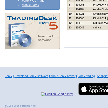
7
114062
Нazarenko E
Forex Web Trader
8
114053
PROHOVНI
Mobile Forex
9
114107
Aleshin Vadi
10
114021
Ovchinnikov
11
114008
Klinduh YUrij
12
114012
CHumilin Vy
13
114048
x drive
Forex
|
Download Forex Software
|
About Forex broker
|
Forex trading
|
Analytic
© 1998-2026 Forex HSN ltd.