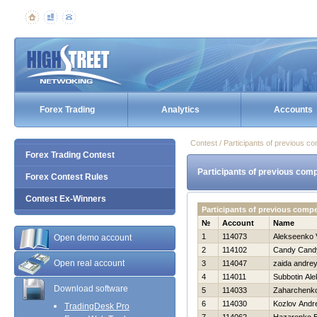
Forex Trading
Analytics
Accounts
Contest / Participants of previous co
Forex Trading Contest
Participants of previous comp
Forex Contest Rules
Contest Ex-Winners
Participants of previous comp
№
Account
Name
1
114073
Alekseenko V
Open demo account
2
114102
Candy Cand
Open real account
3
114047
zaida andre
4
114011
Subbotin Ale
Download software
5
114033
Zaharchenko 
6
114030
Kozlov Andre
TradingDesk Pro