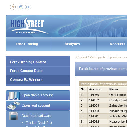
Forex Trading
Analytics
Accounts
Contest / Participants of previous co
Forex Trading Contest
Participants of previous comp
Forex Contest Rules
Contest Ex-Winners
Participants of previous comp
№
Account
Name
1
114070
Ovchinnikov
Open demo account
2
114102
Candy Cand
Open real account
3
114033
Zaharchenko 
4
114008
Klinduh YUrij
Download software
5
114011
Subbotin Ale
6
114062
Нazarenko E
TradingDesk Pro