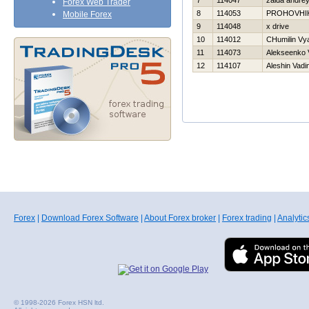
7
114047
zaida andre
Forex Web Trader
8
114053
PROHOVНI
Mobile Forex
9
114048
x drive
10
114012
CHumilin Vy
11
114073
Alekseenko V
12
114107
Aleshin Vadi
Forex
|
Download Forex Software
|
About Forex broker
|
Forex trading
|
Analytic
© 1998-2026 Forex HSN ltd.