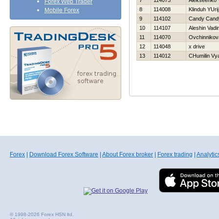
7
114073
Alekseenko V
Forex Web Trader
8
114008
Klinduh YUrij
Mobile Forex
9
114102
Candy Cand
10
114107
Aleshin Vadi
11
114070
Ovchinnikov
12
114048
x drive
13
114012
CHumilin Vy
Forex
|
Download Forex Software
|
About Forex broker
|
Forex trading
|
Analytic
© 1998-2026 Forex HSN ltd.