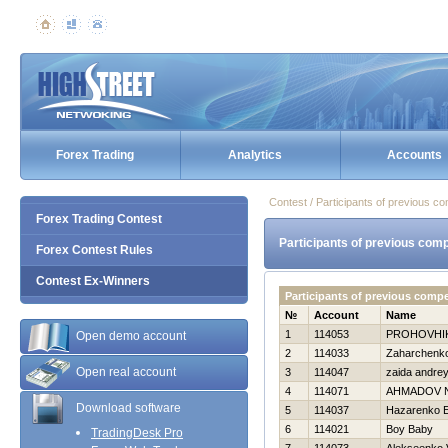
Forex Trading
Analytics
Accounts
Contest / Participants of previous co
Forex Trading Contest
Participants of previous comp
Forex Contest Rules
Contest Ex-Winners
Participants of previous comp
№
Account
Name
1
114053
PROHOVНI
Open demo account
2
114033
Zaharchenko 
Open real account
3
114047
zaida andre
4
114071
AHMADOV 
Download software
5
114037
Нazarenko E
6
114021
Boy Baby
TradingDesk Pro