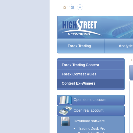
Forex Trading
Analytic
C
Forex Trading Contest
Forex Contest Rules
Contest Ex-Winners
Open demo account
Open real account
Download software
TradingDesk Pro