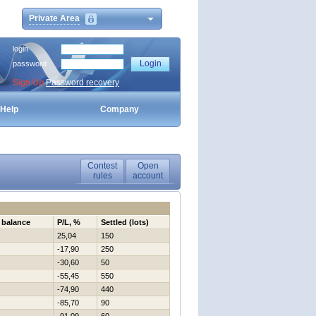
Private Area
login
password
Sign Up
Password recovery
Help
Company
Contest
Open
rules
account
 balance
P/L, %
Settled (lots)
25,04
150
-17,90
250
-30,60
50
-55,45
550
-74,90
440
-85,70
90