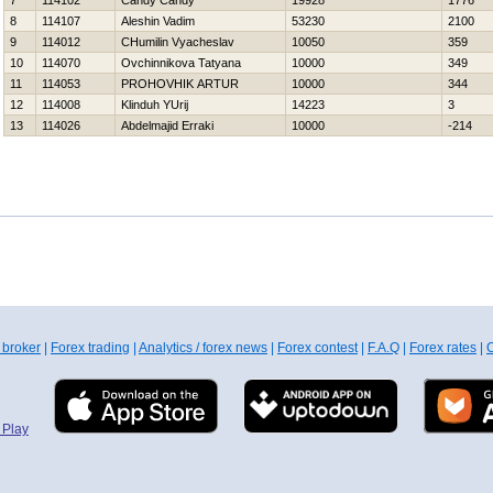
7
114102
Candy Candy
19928
1776
8
114107
Aleshin Vadim
53230
2100
9
114012
CHumilin Vyacheslav
10050
359
10
114070
Ovchinnikova Tatyana
10000
349
11
114053
PROHOVНIK ARTUR
10000
344
12
114008
Klinduh YUrij
14223
3
13
114026
Abdelmajid Erraki
10000
-214
 broker
|
Forex trading
|
Analytics / forex news
|
Forex contest
|
F.A.Q
|
Forex rates
|
C