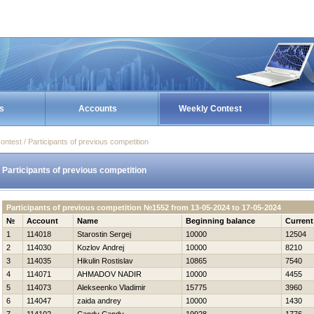
s
Accounts
Weekly Contest
ontest / Participants of previous competition
Participants of previous competition
Participants of previous competition №1552 from 13-05-2024 to 17-05-2024
№
Account
Name
Beginning balance
Current
1
114018
Starostin Sergej
10000
12504
2
114030
Kozlov Andrej
10000
8210
3
114035
Нikulin Rostislav
10865
7540
4
114071
AHMADOV NADIR
10000
4455
5
114073
Alekseenko Vladimir
15775
3960
6
114047
zaida andrey
10000
1430