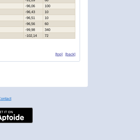
-91,09
60
-96,06
100
-96,43
10
-96,51
10
-96,56
60
-99,98
340
-102,14
72
[top]
[back]
ontact