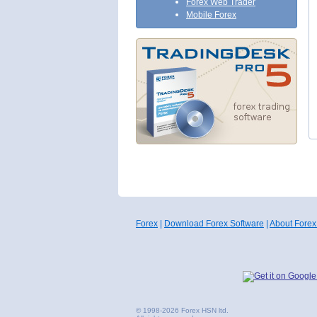
Forex Web Trader
Mobile Forex
Forex
|
Download Forex Software
|
About Forex
© 1998-2026 Forex HSN ltd.