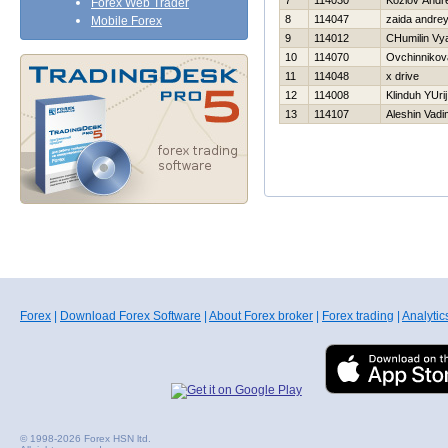
7
114030
Kozlov Andre
Forex Web Trader
8
114047
zaida andre
Mobile Forex
9
114012
CHumilin Vy
10
114070
Ovchinnikov
11
114048
x drive
12
114008
Klinduh YUrij
13
114107
Aleshin Vadi
Forex
|
Download Forex Software
|
About Forex broker
|
Forex trading
|
Analytic
© 1998-2026 Forex HSN ltd.