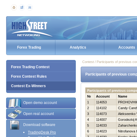
Forex Trading
Analytics
Accounts
Contest / Participants of previous co
Forex Trading Contest
Participants of previous comp
Forex Contest Rules
Contest Ex-Winners
Participants of previous comp
№
Account
Name
1
114053
PROHOVНI
Open demo account
2
114102
Candy Cand
Open real account
3
114073
Alekseenko V
4
114007
Gorodezkij K
Download software
5
114033
Zaharchenko 
6
114023
Nitrofanova I
TradingDesk Pro