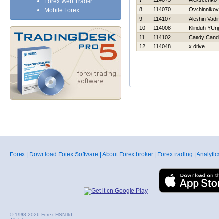
7
114073
Alekseenko V
Forex Web Trader
8
114070
Ovchinnikov
Mobile Forex
9
114107
Aleshin Vadi
10
114008
Klinduh YUrij
11
114102
Candy Cand
12
114048
x drive
Forex
|
Download Forex Software
|
About Forex broker
|
Forex trading
|
Analytic
© 1998-2026 Forex HSN ltd.