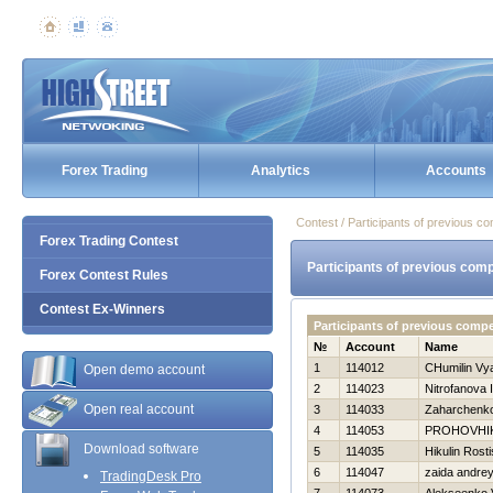
Forex Trading
Analytics
Accounts
Contest / Participants of previous co
Forex Trading Contest
Participants of previous comp
Forex Contest Rules
Contest Ex-Winners
Participants of previous comp
№
Account
Name
1
114012
CHumilin Vy
Open demo account
2
114023
Nitrofanova I
Open real account
3
114033
Zaharchenko 
4
114053
PROHOVНI
Download software
5
114035
Нikulin Rosti
6
114047
zaida andre
TradingDesk Pro