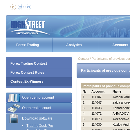
Forex Trading
Analytics
Accounts
Contest / Participants of previous co
Forex Trading Contest
Participants of previous comp
Forex Contest Rules
Contest Ex-Winners
Participants of previous comp
№
Account
Name
1
114107
Aleshin Vad
Open demo account
2
114047
zaida andre
Open real account
3
114033
Zaharchenko
4
114071
AHMADOV 
Download software
5
114073
Alekseenko 
6
114030
Kozlov Andr
TradingDesk Pro