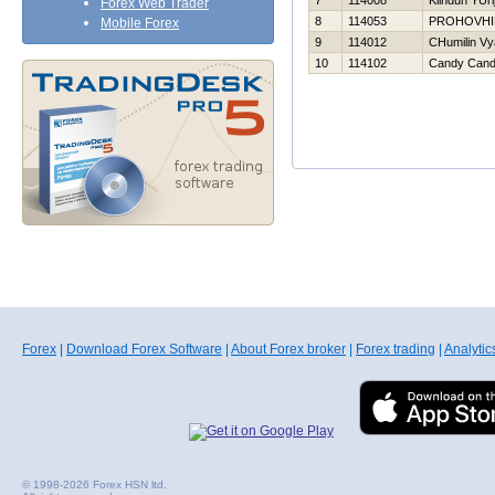
7
114008
Klinduh YUri
Forex Web Trader
8
114053
PROHOVНI
Mobile Forex
9
114012
CHumilin Vy
10
114102
Candy Can
Forex
|
Download Forex Software
|
About Forex broker
|
Forex trading
|
Analytic
© 1998-2026 Forex HSN ltd.