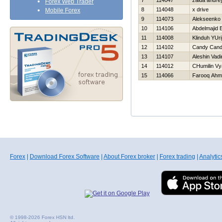
7
114047
zaida andre
Forex Web Trader
8
114048
x drive
Mobile Forex
9
114073
Alekseenko 
10
114106
Abdelmajid E
11
114008
Klinduh YUri
12
114102
Candy Can
13
114107
Aleshin Vad
14
114012
CHumilin Vy
15
114066
Farooq Ahm
Forex
|
Download Forex Software
|
About Forex broker
|
Forex trading
|
Analytic
© 1998-2026 Forex HSN ltd.