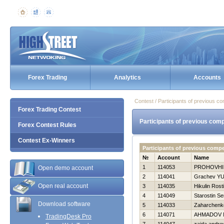
Forex Trading
Analytics
Accounts
Contest / Participants of previous co
Forex Trading Contest
Participants of previous comp
Forex Contest Rules
Contest Ex-Winners
Participants of previous comp
№
Account
Name
1
114053
PROHOVНI
Open demo account
2
114041
Grachev YUr
Open real account
3
114035
Нikulin Rost
4
114049
Starostin Se
Download software
5
114033
Zaharchenko
6
114071
AHMADOV 
TradingDesk Pro