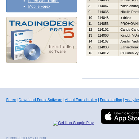
7
114030
Kozlov Andr
Forex Web Trader
8
114047
zaida andre
Mobile Forex
9
114035
Нikulin Rost
10
114048
x drive
11
114053
PROHOVНI
12
114102
Candy Can
13
114008
Klinduh YUri
14
114107
Aleshin Vad
15
114033
Zaharchenko
16
114012
CHumilin Vy
Forex
|
Download Forex Software
|
About Forex broker
|
Forex trading
|
Analytic
© 1998-2026 Forex HSN ltd.