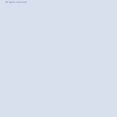
All rights reserved