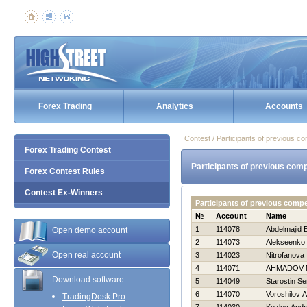
Forex Trading
Analytics
Accounts
Contest / Participants of previous co
Forex Trading Contest
Participants of previous comp
Forex Contest Rules
Contest Ex-Winners
Participants of previous comp
№
Account
Name
1
114078
Abdelmajid E
Open demo account
2
114073
Alekseenko 
Open real account
3
114023
Nitrofanova 
4
114071
AHMADOV 
Download software
5
114049
Starostin Se
6
114070
Voroshilov 
TradingDesk Pro