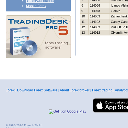
7
114008
Klinduh YUri
Forex Web Trader
8
114086
Ivanov Alek
Mobile Forex
9
114048
x drive
10
114033
Zaharchenko
11
114102
Candy Can
12
114053
PROHOVНI
13
114012
CHumilin Vy
Forex
|
Download Forex Software
|
About Forex broker
|
Forex trading
|
Analytic
© 1998-2026 Forex HSN ltd.