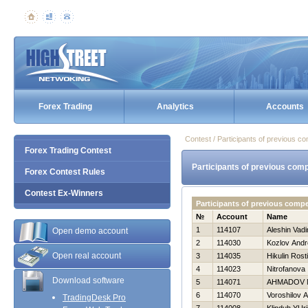
Forex Trading
Analytics
Accounts
Contest / Participants of previous co
Forex Trading Contest
Participants of previous comp
Forex Contest Rules
Contest Ex-Winners
Participants of previous compe
№
Account
Name
1
114107
Aleshin Vad
Open demo account
2
114030
Kozlov Andr
Open real account
3
114035
Нikulin Rost
4
114023
Nitrofanova 
Download software
5
114071
AHMADOV 
6
114070
Voroshilov 
TradingDesk Pro