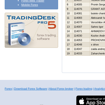
7
114057
Tezikov Go
Forex Web Trader
8
114005
Pronin Serge
Mobile Forex
9
114076
GRANT AS
10
114081
butete chant
11
114083
Aleksandr I
12
114070
Voroshilov 
13
114007
Sahno Igor
14
114071
AHMADOV 
15
114030
Kozlov Andr
16
114053
PROHOVНI
17
114048
x drive
18
114047
zaida andre
19
114033
Zaharchenko
Forex
|
Download Forex Software
|
About Forex broker
|
Forex trading
|
Analytic