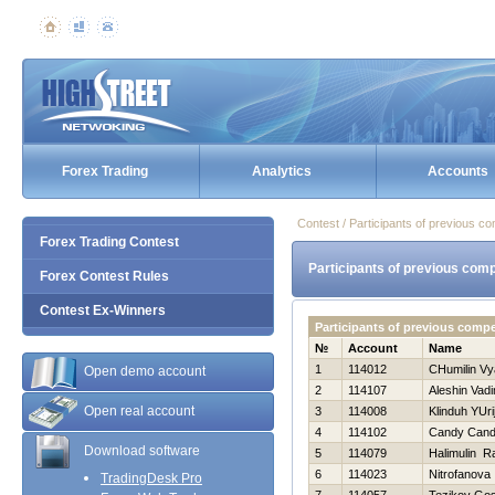
Forex Trading
Analytics
Accounts
Contest / Participants of previous co
Forex Trading Contest
Participants of previous comp
Forex Contest Rules
Contest Ex-Winners
Participants of previous compe
№
Account
Name
1
114012
CHumilin Vy
Open demo account
2
114107
Aleshin Vad
Open real account
3
114008
Klinduh YUri
4
114102
Candy Can
Download software
5
114079
Halimulin Ra
6
114023
Nitrofanova 
TradingDesk Pro