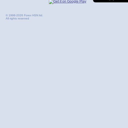
© 1998-2026 Forex HSN ltd.
All rights reserved