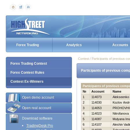
Forex Trading
Analytics
Accounts
Contest / Participants of previous co
Forex Trading Contest
Participants of previous comp
Forex Contest Rules
Contest Ex-Winners
Participants of previous comp
№
Account
Name
1
114073
Alekseenko 
Open demo account
2
114030
Kozlov Andr
Open real account
3
114053
PROHOVНI
4
114023
Nitrofanova 
Download software
5
114087
Mulyana Im
6
114107
Aleshin Vad
TradingDesk Pro