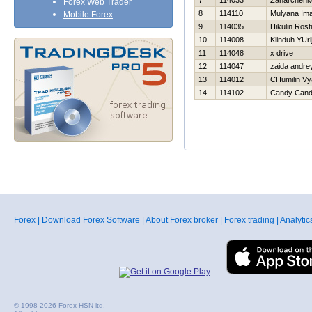
7
114033
Zaharchenko
Forex Web Trader
8
114110
Mulyana Im
Mobile Forex
9
114035
Нikulin Rost
10
114008
Klinduh YUri
11
114048
x drive
12
114047
zaida andre
13
114012
CHumilin Vy
14
114102
Candy Can
Forex
|
Download Forex Software
|
About Forex broker
|
Forex trading
|
Analytic
© 1998-2026 Forex HSN ltd.