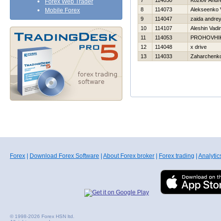
7
114030
Kozlov Andre
Forex Web Trader
8
114073
Alekseenko V
Mobile Forex
9
114047
zaida andre
10
114107
Aleshin Vadi
11
114053
PROHOVНI
12
114048
x drive
13
114033
Zaharchenko 
Forex
|
Download Forex Software
|
About Forex broker
|
Forex trading
|
Analytic
© 1998-2026 Forex HSN ltd.