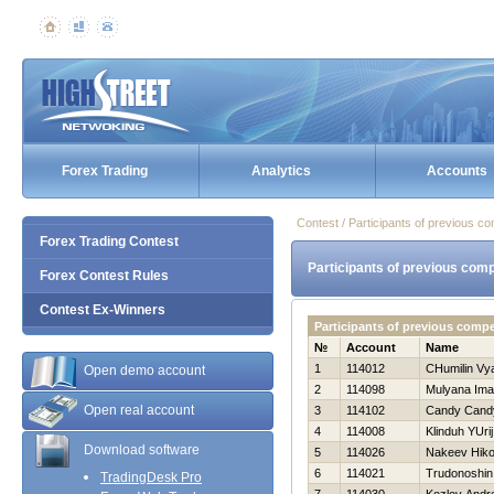
Forex Trading
Analytics
Accounts
Contest / Participants of previous co
Forex Trading Contest
Participants of previous comp
Forex Contest Rules
Contest Ex-Winners
Participants of previous comp
№
Account
Name
1
114012
CHumilin Vy
Open demo account
2
114098
Mulyana Im
Open real account
3
114102
Candy Cand
4
114008
Klinduh YUrij
Download software
5
114026
Nakeev Нiko
6
114021
Trudonoshin
TradingDesk Pro