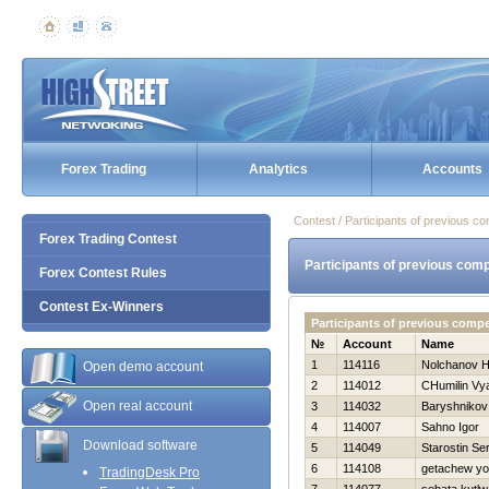
Forex Trading
Analytics
Accounts
Contest / Participants of previous co
Forex Trading Contest
Participants of previous comp
Forex Contest Rules
Contest Ex-Winners
Participants of previous comp
№
Account
Name
1
114116
Nolchanov Нi
Open demo account
2
114012
CHumilin Vy
Open real account
3
114032
Baryshnikov 
4
114007
Sahno Igor
Download software
5
114049
Starostin Se
6
114108
getachew yo
TradingDesk Pro