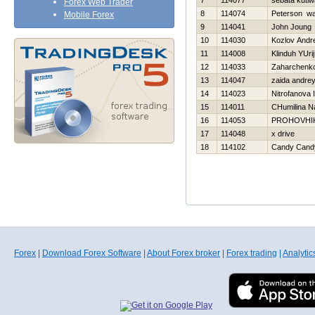
7
114077
sebata kutl
Forex Web Trader
8
114074
Peterson w
Mobile Forex
9
114041
John Joung
10
114030
Kozlov Andre
11
114008
Klinduh YUrij
12
114033
Zaharchenko 
13
114047
zaida andre
14
114023
Nitrofanova I
15
114011
CHumilina N
16
114053
PROHOVНI
17
114048
x drive
18
114102
Candy Cand
Forex
|
Download Forex Software
|
About Forex broker
|
Forex trading
|
Analytic