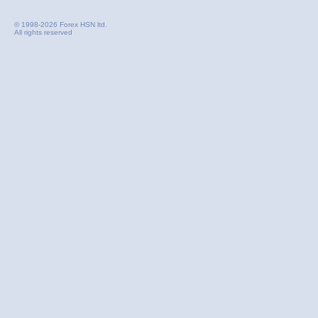
© 1998-2026 Forex HSN ltd.
All rights reserved