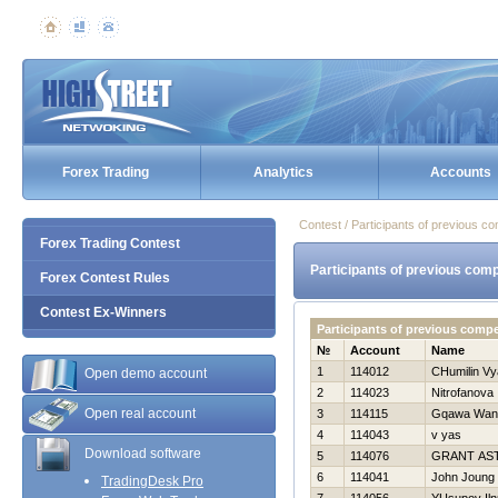
Forex Trading
Analytics
Accounts
Contest / Participants of previous co
Forex Trading Contest
Participants of previous comp
Forex Contest Rules
Contest Ex-Winners
Participants of previous compe
№
Account
Name
1
114012
CHumilin Vy
Open demo account
2
114023
Nitrofanova 
Open real account
3
114115
Gqawa Wan
4
114043
v yas
Download software
5
114076
GRANT AS
6
114041
John Joung
TradingDesk Pro