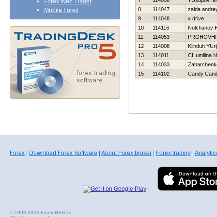
7
114056
YUsupov Iln
Forex Web Trader
8
114047
zaida andre
Mobile Forex
9
114048
x drive
10
114116
Nolchanov Н
11
114053
PROHOVНI
12
114008
Klinduh YUri
13
114011
CHumilina N
14
114033
Zaharchenko
15
114102
Candy Can
Forex
|
Download Forex Software
|
About Forex broker
|
Forex trading
|
Analytic
© 1998-2026 Forex HSN ltd.