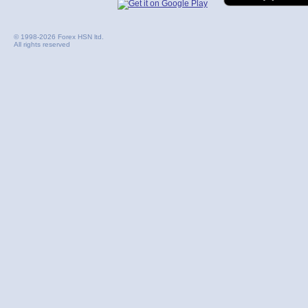
© 1998-2026 Forex HSN ltd.
All rights reserved