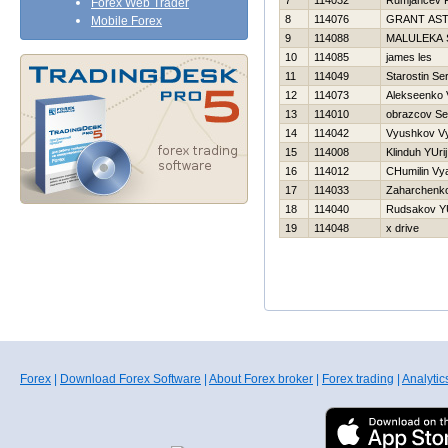
7
114032
Rumjancev 
Forex Web Trader
8
114076
GRANT AS
Mobile Forex
9
114088
MALULEKA 
10
114085
james les
11
114049
Starostin Se
12
114073
Alekseenko V
13
114010
obrazcov S
14
114042
Vyushkov V
15
114008
Klinduh YUrij
16
114012
CHumilin Vy
17
114033
Zaharchenko 
18
114040
Rudsakov YU
19
114048
x drive
Forex
|
Download Forex Software
|
About Forex broker
|
Forex trading
|
Analytic