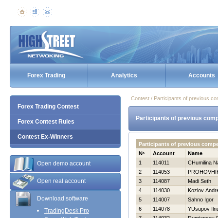
Forex Trading
Analytics
Accounts
Contest / Participants of previous co
Forex Trading Contest
Participants of previous comp
Forex Contest Rules
Contest Ex-Winners
Participants of previous comp
№
Account
Name
1
114011
CHumilina N
Open demo account
2
114053
PROHOVНI
Open real account
3
114087
Madi Seth
4
114030
Kozlov Andre
Download software
5
114007
Sahno Igor
6
114078
YUsupov Iln
TradingDesk Pro