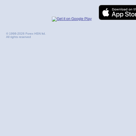
© 1998-2026 Forex HSN ltd.
All rights reserved