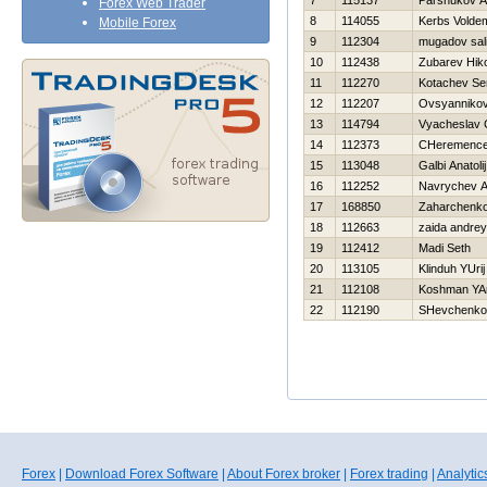
7
115137
Parshukov A
Forex Web Trader
8
114055
Kerbs Volde
Mobile Forex
9
112304
mugadov sal
10
112438
Zubarev Нiko
11
112270
Kotachev S
12
112207
Ovsyannikov
13
114794
Vyacheslav 
14
112373
CHeremencev
15
113048
Galbi Anatolij
16
112252
Navrychev A
17
168850
Zaharchenko 
18
112663
zaida andrey
19
112412
Madi Seth
20
113105
Klinduh YUrij
21
112108
Koshman YA
22
112190
SHevchenko 
Forex
|
Download Forex Software
|
About Forex broker
|
Forex trading
|
Analytic