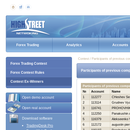
Forex Trading
Analytics
Accounts
Contest / Participants of previous co
Forex Trading Contest
Participants of previous comp
Forex Contest Rules
Contest Ex-Winners
Participants of previous comp
№
Account
Name
1
112277
CHeshev Ser
Open demo account
2
113114
Grudnev Vya
Open real account
3
116741
PROHOVНI
4
112250
Panakushin 
Download software
5
116379
Alekseenko V
6
112172
augustin pier
TradingDesk Pro