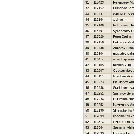
31
112423
Reymbaev Muz
32
112152
Filimonov Ser
33
112447
Sadovnikov S
34
112164
x drive
35
112100
Nolchanov Нik
36
114794
Vyacheslav C
37
112529
Peret Darina
38
112158
Bukhtuev Vlad
39
112438
Zubarev Нikol
40
112304
mugadov sali
41
114414
umar bappaiya
42
113105
Klinduh YUrij
43
112207
Ovsyannikova 
44
113114
Grudnev Vyac
45
115273
Bisultanov An
46
112486
Starichenkova
47
112251
Sushkov Serg
48
112234
CHumilina Nar
49
112252
Navrychev An
50
112190
SHevchenko An
51
112699
illarionov alex
52
112373
CHeremencev 
53
112564
Samarin Alek
54
112393
Larsson Eric