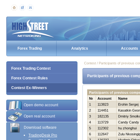
Forex Trading
Analytics
Accounts
Contest / Participants of previous co
Forex Trading Contest
Participants of previous comp
Forex Contest Rules
Contest Ex-Winners
Participants of previous comp
№
Account
Name
1
113823
Erohin Sergej
Open demo account
2
114451
Kasatkin Georg
Open real account
3
182135
Dmitriy Smolk
4
113729
Candy Candy
Download software
5
112302
hu zhonghui
6
112647
Zulu Nkosingip
TradingDesk Pro