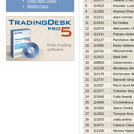
7
120737
Vladimir CHec
Forex Web Trader
8
114423
khumalo Luc
Mobile Forex
9
112293
Ahamed Sha
10
112121
aoko cosmas
11
112410
Re Dedine
12
116379
Alekseenko Vl
13
112141
Pulyaev Andre
14
115137
Parshukov Al
15
114055
Kerbs Voldem
16
116741
PROHOVНIK
17
112412
Madi Seth
18
168850
Zaharchenko A
19
112128
Morakinyo Ak
20
114179
Kochevatov Al
21
112737
Starostin Serg
22
112427
Rizve Syed 
23
112277
CHeshev Serg
24
113048
Galbi Anatolij
25
114058
Ovchinnikova
26
114326
Starov Dmitrij
27
112452
Tonoyan Artur
28
113203
zaida andrey
29
114471
Calosso Claud
30
112159
Nironov Naks