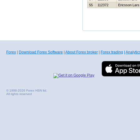
55
112372
Ericsson Lars
Forex
|
Download Forex Software
|
About Forex broker
|
Forex trading
|
Analytic
© 1998-2026 Forex HSN ltd.
All rights reserved