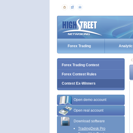
Forex Trading
Analytic
C
Forex Trading Contest
Forex Contest Rules
Contest Ex-Winners
Open demo account
Open real account
Download software
TradingDesk Pro