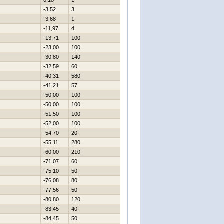
0,18
1
-3,52
3
-3,68
1
-11,97
4
-13,71
100
-23,00
100
-30,80
140
-32,59
60
-40,31
580
-41,21
57
-50,00
100
-50,00
100
-51,50
100
-52,00
100
-54,70
20
-55,11
280
-60,00
210
-71,07
60
-75,10
50
-76,08
80
-77,56
50
-80,80
120
-83,45
40
-84,45
50