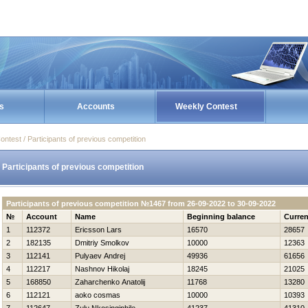
s
Accounts
Weekly Contest
ontest / Participants of previous competition
Participants of previous competition
Participants of previous competition №1467 from 26-09-2022 to 30-09-2022
№
Account
Name
Beginning balance
Curren
1
112372
Ericsson Lars
16570
28657
2
182135
Dmitriy Smolkov
10000
12363
3
112141
Pulyaev Andrej
49936
61656
4
112217
Nashnov Нikolaj
18245
21025
5
168850
Zaharchenko Anatolij
11768
13280
6
112121
aoko cosmas
10000
10393