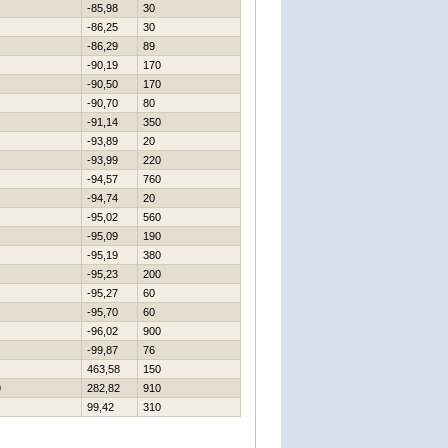
-85,98
30
-86,25
30
-86,29
89
-90,19
170
-90,50
170
-90,70
80
-91,14
350
-93,89
20
-93,99
220
-94,57
760
-94,74
20
-95,02
560
-95,09
190
-95,19
380
-95,23
200
-95,27
60
-95,70
60
-96,02
900
-99,87
76
463,58
150
9
282,82
910
99,42
310