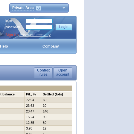
Private Area
login
password
Sign Up
Password recovery
Help
Company
Contest
Open
rules
account
t balance
P/L, %
Settled (lots)
72,94
60
23,63
10
23,47
140
15,24
90
12,85
80
3,93
12