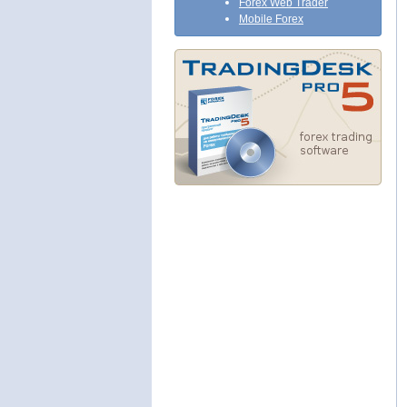
Forex Web Trader
Mobile Forex