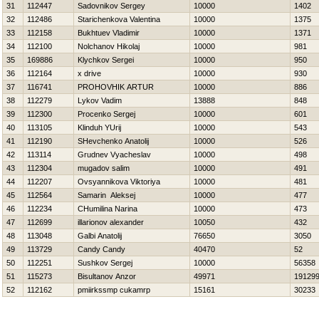
31
112447
Sadovnikov Sergey
10000
1402
32
112486
Starichenkova Valentina
10000
1375
33
112158
Bukhtuev Vladimir
10000
1371
34
112100
Nolchanov Нikolaj
10000
981
35
169886
Klychkov Sergei
10000
950
36
112164
x drive
10000
930
37
116741
PROHOVНIK ARTUR
10000
886
38
112279
Lykov Vadim
13888
848
39
112300
Procenko Sergej
10000
601
40
113105
Klinduh YUrij
10000
543
41
112190
SHevchenko Anatolij
10000
526
42
113114
Grudnev Vyacheslav
10000
498
43
112304
mugadov salim
10000
491
44
112207
Ovsyannikova Viktoriya
10000
481
45
112564
Samarin Aleksej
10000
477
46
112234
CHumilina Narina
10000
473
47
112699
illarionov alexander
10050
432
48
113048
Galbi Anatolij
76650
3050
49
113729
Candy Candy
40470
52
50
112251
Sushkov Sergej
10000
56358
51
115273
Bisultanov Anzor
49971
19129
52
112162
pmiirkssmp cukamrp
15161
30233