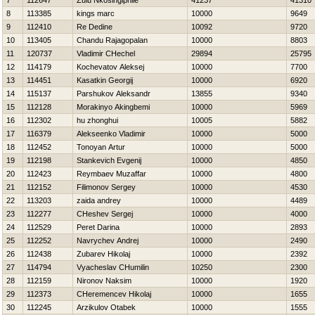
7
112647
Zulu Nkosingiphile
41237
41310
8
113385
kings marc
10000
9649
9
112410
Re Dedine
10092
9720
10
113405
Chandu Rajagopalan
10000
8803
11
120737
Vladimir CHechel
29894
25795
12
114179
Kochevatov Aleksej
10000
7700
13
114451
Kasatkin Georgij
10000
6920
14
115137
Parshukov Aleksandr
13855
9340
15
112128
Morakinyo Akingbemi
10000
5969
16
112302
hu zhonghui
10005
5882
17
116379
Alekseenko Vladimir
10000
5000
18
112452
Tonoyan Artur
10000
5000
19
112198
Stankevich Evgenij
10000
4850
20
112423
Reymbaev Muzaffar
10000
4800
21
112152
Filimonov Sergey
10000
4530
22
113203
zaida andrey
10000
4489
23
112277
CHeshev Sergej
10000
4000
24
112529
Peret Darina
10000
2893
25
112252
Navrychev Andrej
10000
2490
26
112438
Zubarev Нikolaj
10000
2392
27
114794
Vyacheslav CHumilin
10250
2300
28
112159
Nironov Naksim
10000
1920
29
112373
CHeremencev Нikolaj
10000
1655
30
112245
Arzikulov Otabek
10000
1555