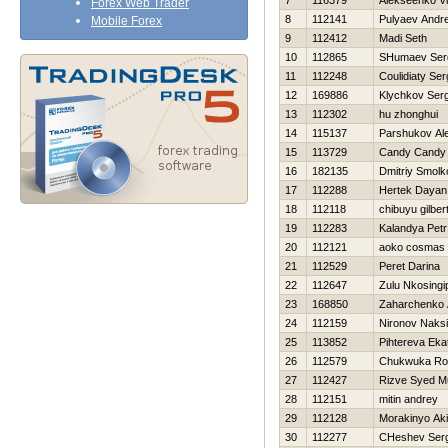
7
116379
Alekseenko Vl
Forex Web Trader
8
112141
Pulyaev Andre
Mobile Forex
9
112412
Madi Seth
10
112865
SHumaev Ser
11
112248
Coulidiaty Se
12
169886
Klychkov Serg
13
112302
hu zhonghui
14
115137
Parshukov Al
15
113729
Candy Candy
16
182135
Dmitriy Smolk
17
112288
Hertek Dayan
18
112118
chibuyu gilber
19
112283
Kalandya Petr
20
112121
aoko cosmas
21
112529
Peret Darina
22
112647
Zulu Nkosingip
23
168850
Zaharchenko A
24
112159
Nironov Naks
25
113852
Pihtereva Eka
26
112579
Chukwuka Ro
27
112427
Rizve Syed 
28
112151
mitin andrey
29
112128
Morakinyo Ak
30
112277
CHeshev Serg