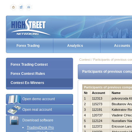
Forex Trading
Analytics
Accounts
Contest / Participants of previous co
Forex Trading Contest
Participants of previous comp
Forex Contest Rules
Contest Ex-Winners
Participants of previous comp
№
Account
Name
1
112313
polvonzoda K
Open demo account
2
115273
Bisultanov An
Open real account
3
112191
Kalistratov R
4
120737
Vladimir CHec
Download software
5
112124
Nustafaev Na
6
112372
Ericsson Lars
TradingDesk Pro