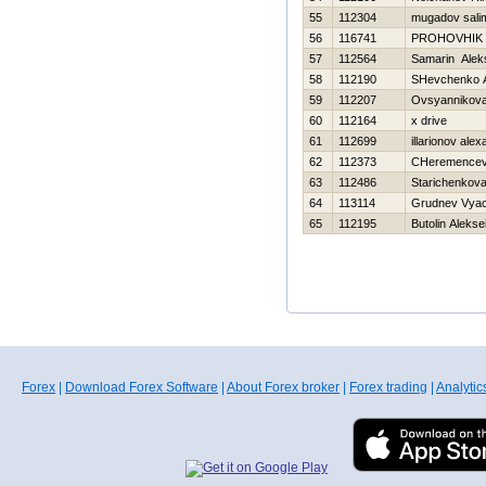
55
112304
mugadov sali
56
116741
PROHOVНIK
57
112564
Samarin Alek
58
112190
SHevchenko An
59
112207
Ovsyannikova 
60
112164
x drive
61
112699
illarionov ale
62
112373
CHeremencev 
63
112486
Starichenkova
64
113114
Grudnev Vyac
65
112195
Butolin Alekse
Forex
|
Download Forex Software
|
About Forex broker
|
Forex trading
|
Analytic