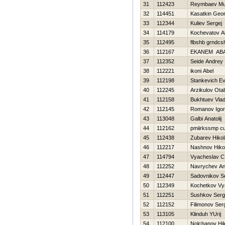
31
112423
Reymbaev Mu
32
114451
Kasatkin Geor
33
112344
Kuliev Sergej
34
114179
Kochevatov A
35
112495
flbshb grndcs
36
112167
EKANEM AB
37
112352
Seide Andrey
38
112221
ikoni Abel
39
112198
Stankevich Ev
40
112245
Arzikulov Ota
41
112158
Bukhtuev Vlad
42
112145
Romanov Igor
43
113048
Galbi Anatolij
44
112162
pmiirkssmp c
45
112438
Zubarev Нikol
46
112217
Nashnov Нikol
47
114794
Vyacheslav C
48
112252
Navrychev An
49
112447
Sadovnikov S
50
112349
Kochetkov Vy
51
112251
Sushkov Serg
52
112152
Filimonov Ser
53
113105
Klinduh YUrij
54
112100
Nolchanov Нik