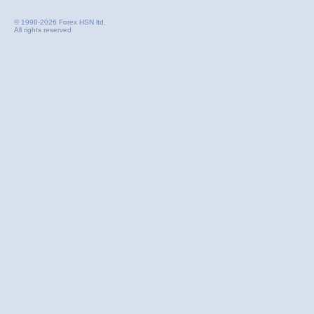
© 1998-2026 Forex HSN ltd.
All rights reserved