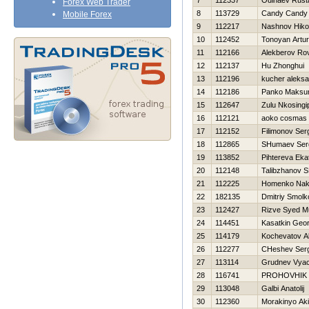
7
112337
Odinaev Rus
Forex Web Trader
8
113729
Candy Candy
Mobile Forex
9
112217
Nashnov Нikol
10
112452
Tonoyan Artur
11
112166
Alekberov Ro
12
112137
Hu Zhonghui
13
112196
kucher aleks
14
112186
Panko Maks
15
112647
Zulu Nkosingip
16
112121
aoko cosmas
17
112152
Filimonov Ser
18
112865
SHumaev Ser
19
113852
Pihtereva Eka
20
112148
Talibzhanov 
21
112225
Homenko Nak
22
182135
Dmitriy Smolk
23
112427
Rizve Syed 
24
114451
Kasatkin Geor
25
114179
Kochevatov A
26
112277
CHeshev Serg
27
113114
Grudnev Vyac
28
116741
PROHOVНIK
29
113048
Galbi Anatolij
30
112360
Morakinyo Ak