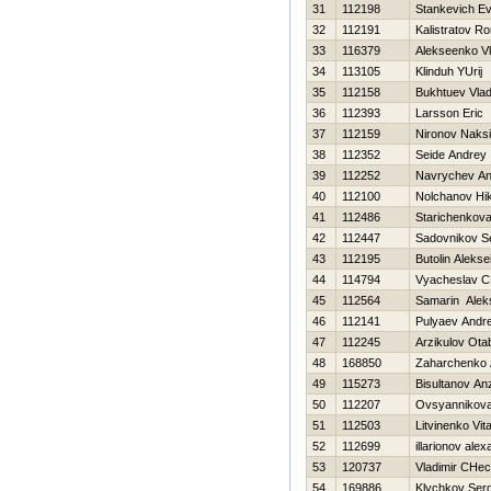
31
112198
Stankevich Ev
32
112191
Kalistratov R
33
116379
Alekseenko Vl
34
113105
Klinduh YUrij
35
112158
Bukhtuev Vlad
36
112393
Larsson Eric
37
112159
Nironov Naks
38
112352
Seide Andrey
39
112252
Navrychev An
40
112100
Nolchanov Нik
41
112486
Starichenkova
42
112447
Sadovnikov S
43
112195
Butolin Alekse
44
114794
Vyacheslav C
45
112564
Samarin Alek
46
112141
Pulyaev Andre
47
112245
Arzikulov Ota
48
168850
Zaharchenko A
49
115273
Bisultanov An
50
112207
Ovsyannikova 
51
112503
Litvinenko Vital
52
112699
illarionov ale
53
120737
Vladimir CHec
54
169886
Klychkov Serg