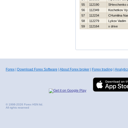
55
112190
SHevchenko An
56
112349
Kochetkov Vy
57
112234
CHumilina Nar
58
112279
Lykov Vadim
59
112164
x drive
Forex
|
Download Forex Software
|
About Forex broker
|
Forex trading
|
Analytic
© 1998-2026 Forex HSN ltd.
All rights reserved