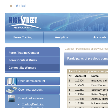
Forex Trading
Analytics
Accounts
Contest / Participants of previous co
Forex Trading Contest
Participants of previous comp
Forex Contest Rules
Contest Ex-Winners
Participants of previous comp
№
Account
Name
1
112304
mugadov sali
Open demo account
2
112529
Peret Darina
Open real account
3
112251
Sushkov Serg
4
112344
Kuliev Sergej
Download software
5
112438
Zubarev Нikol
6
112298
boltaev sirozh
TradingDesk Pro