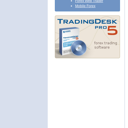
Forex Web Trader
Mobile Forex