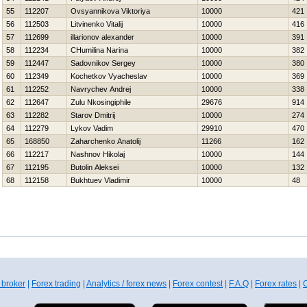
55
112207
Ovsyannikova Viktoriya
10000
421
56
112503
Litvinenko Vitalij
10000
416
57
112699
illarionov alexander
10000
391
58
112234
CHumilina Narina
10000
382
59
112447
Sadovnikov Sergey
10000
380
60
112349
Kochetkov Vyacheslav
10000
369
61
112252
Navrychev Andrej
10000
338
62
112647
Zulu Nkosingiphile
29676
914
63
112282
Starov Dmitrij
10000
274
64
112279
Lykov Vadim
29910
470
65
168850
Zaharchenko Anatolij
11266
162
66
112217
Nashnov Нikolaj
10000
144
67
112195
Butolin Aleksei
10000
132
68
112158
Bukhtuev Vladimir
10000
48
 broker
|
Forex trading
|
Analytics / forex news
|
Forex contest
|
F.A.Q
|
Forex rates
|
C