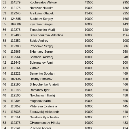
31
114179
Kochevatov Aleksej
43550
995
32
112178
Norozov Naksim
10000
186
33
112245
Arzikulov Otabek
13400
225
34
124385
Sushkov Sergey
10000
166
35
169886
Klychkov Sergei
10000
143
36
112276
Timoshenko Vitalij
10000
120
37
112486
Starichenkova Valentina
10000
114
38
112352
Seide Andrey
10000
108
39
112300
Procenko Sergej
10000
986
40
112865
SHumaev Sergej
10000
950
41
112564
Samarin Aleksej
10000
648
42
112443
Sulejmanov Almir
10000
500
43
112164
x drive
10000
469
44
112221
Semenko Bogdan
10000
469
45
182135
Dmitriy Smolkov
10000
468
46
112190
SHevchenko Anatolij
10000
466
47
112145
Romanov Igor
10000
460
48
112100
Nolchanov Нikolaj
10000
458
49
112304
mugadov salim
10000
456
50
113852
Pihtereva Ekaterina
10000
445
51
117035
Zastavskij Aleksandr
10000
440
52
113114
Grudnev Vyacheslav
10000
437
53
112373
CHeremencev Нikolaj
10000
433
54
112141
Pulyaev Andrej
10000
424