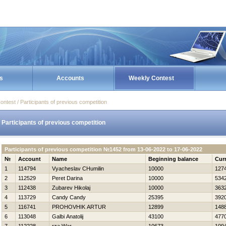
s
Accounts
Weekly Contest
ontest / Participants of previous competition
Participants of previous competition
Participants of previous competition №1452 from 13-06-2022 to 17-06-2022
№
Account
Name
Beginning balance
Cur
1
114794
Vyacheslav CHumilin
10000
127
2
112529
Peret Darina
10000
534
3
112438
Zubarev Нikolaj
10000
363
4
113729
Candy Candy
25395
392
5
116741
PROHOVНIK ARTUR
12899
148
6
113048
Galbi Anatolij
43100
477