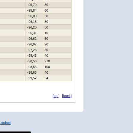
-95,79
30
-95,84
60
-96,09
30
-96,18
80
-96,20
50
-96,31
10
-96,62
50
-96,92
20
-97,26
30
-98,43
40
-98,56
270
-98,56
100
-98,68
40
-99,52
54
[top]
[back]
ontact