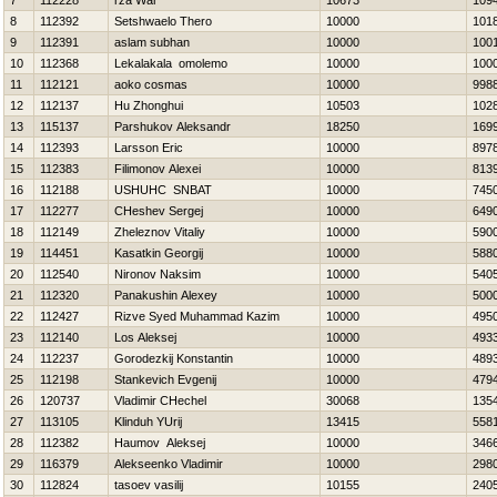
7
112228
rza War
10673
109
8
112392
Setshwaelo Thero
10000
101
9
112391
aslam subhan
10000
100
10
112368
Lekalakala omolemo
10000
100
11
112121
aoko cosmas
10000
998
12
112137
Hu Zhonghui
10503
102
13
115137
Parshukov Aleksandr
18250
169
14
112393
Larsson Eric
10000
897
15
112383
Filimonov Alexei
10000
813
16
112188
USНUНC SNBAT
10000
745
17
112277
CHeshev Sergej
10000
649
18
112149
Zheleznov Vitaliy
10000
590
19
114451
Kasatkin Georgij
10000
588
20
112540
Nironov Naksim
10000
540
21
112320
Panakushin Alexey
10000
500
22
112427
Rizve Syed Muhammad Kazim
10000
495
23
112140
Los Aleksej
10000
493
24
112237
Gorodezkij Konstantin
10000
489
25
112198
Stankevich Evgenij
10000
479
26
120737
Vladimir CHechel
30068
135
27
113105
Klinduh YUrij
13415
558
28
112382
Нaumov Aleksej
10000
346
29
116379
Alekseenko Vladimir
10000
298
30
112824
tasoev vasilij
10155
240