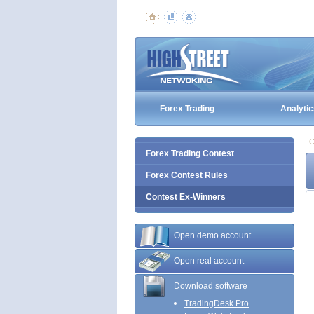
Forex Trading
Analytic
C
Forex Trading Contest
Forex Contest Rules
Contest Ex-Winners
Open demo account
Open real account
Download software
TradingDesk Pro