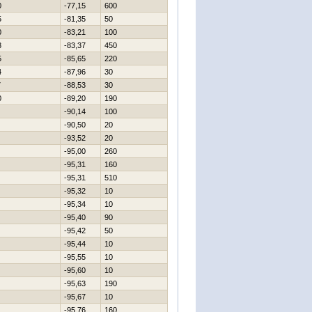
0
-77,15
600
5
-81,35
50
0
-83,21
100
3
-83,37
450
5
-85,65
220
4
-87,96
30
7
-88,53
30
0
-89,20
190
-90,14
100
-90,50
20
-93,52
20
-95,00
260
-95,31
160
-95,31
510
-95,32
10
-95,34
10
-95,40
90
-95,42
50
-95,44
10
-95,55
10
-95,60
10
-95,63
190
-95,67
10
-95,76
160