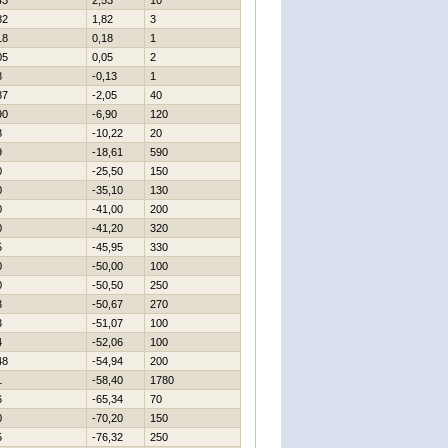
43
2,53
10
82
1,82
3
18
0,18
1
05
0,05
2
8
-0,13
1
87
-2,05
40
90
-6,90
120
8
-10,22
20
9
-18,61
590
0
-25,50
150
0
-35,10
130
0
-41,00
200
0
-41,20
320
5
-45,95
330
0
-50,00
100
0
-50,50
250
3
-50,67
270
3
-51,07
100
4
-52,06
100
48
-54,94
200
1
-58,40
1780
6
-65,34
70
0
-70,20
150
5
-76,32
250