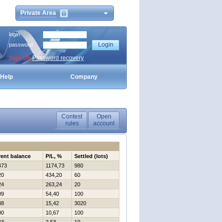
Private Area
login
password
Sign Up
Password recovery
Help
Company
Contest
Open
rules
account
rent balance
P/L, %
Settled (lots)
473
1174,73
980
20
434,20
60
24
263,24
20
09
54,40
100
88
15,42
3020
00
10,67
100