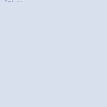
All rights reserved