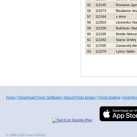
55
112145
Romanov Igor
56
115273
Bisultanov An
57
112164
x drive
58
112503
Litvinenko Vital
59
112158
Bukhtuev Vlad
60
112195
Butolin Alekse
61
112282
Starov Dmitrij
62
117035
Zastavskij Al
63
112279
Lykov Vadim
Forex
|
Download Forex Software
|
About Forex broker
|
Forex trading
|
Analytic
© 1998-2026 Forex HSN ltd.