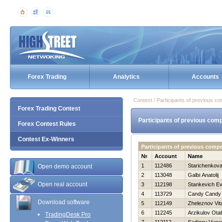
Forex Trading
Analytics
Accounts
Contest / Participants of previous co
Forex Trading Contest
Participants of previous comp
Forex Contest Rules
Contest Ex-Winners
Participants of previous comp
№
Account
Name
1
112486
Starichenkova
Open demo account
2
113048
Galbi Anatolij
Open real account
3
112198
Stankevich Ev
4
113729
Candy Candy
Download software
5
112149
Zheleznov Vita
6
112245
Arzikulov Ota
TradingDesk Pro