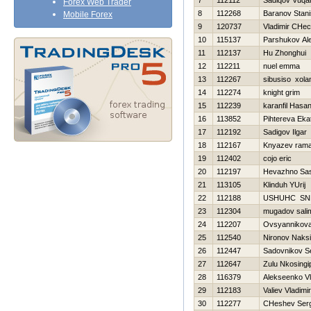
7
112112
Sadiqov Vuqa
Forex Web Trader
8
112268
Baranov Stani
Mobile Forex
9
120737
Vladimir CHec
10
115137
Parshukov Al
11
112137
Hu Zhonghui
12
112211
nuel emma
13
112267
sibusiso xola
14
112274
knight grim
15
112239
karanfil Hasa
16
113852
Pihtereva Eka
17
112192
Sadigov Ilgar
18
112167
Knyazev ram
19
112402
cojo eric
20
112197
Нevazhno Sa
21
113105
Klinduh YUrij
22
112188
USНUНC SN
23
112304
mugadov sali
24
112207
Ovsyannikova 
25
112540
Nironov Naks
26
112447
Sadovnikov S
27
112647
Zulu Nkosingip
28
116379
Alekseenko Vl
29
112183
Valiev Vladimir
30
112277
CHeshev Serg