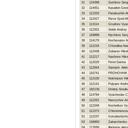
31
124385
Sushkov Ser
32
114451
Kasatkin Geor
33
112320
Panakushin A
34
112427
Rizve Syed 
35
113114
Grudnev Vyac
36
112352
Seide Andrey
37
169886
Klychkov Serg
38
114179
Kochevatov A
39
112234
CHumilina Nar
40
112438
Zubarev Нikol
41
112217
Nashnov Нikol
42
112529
Peret Darina
43
112564
Samarin Alek
44
116741
PROHOVНIK
45
112100
Nolchanov Нik
46
112141
Pulyaev Andre
47
182135
Dmitriy Smolk
48
114794
Vyacheslav C
49
112252
Navrychev An
50
112349
Kochetkov Vy
51
112373
CHeremencev 
52
112237
Gorodezkij Ko
53
168850
Zaharchenko A
54
112699
illarionov ale