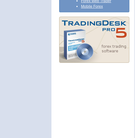
Forex Web Trader
Mobile Forex