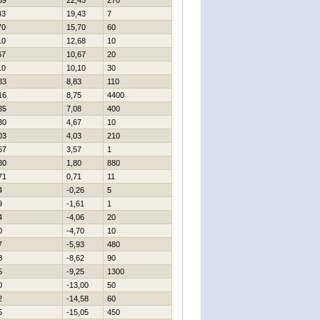
39
22,45
270
43
19,43
7
70
15,70
60
10
12,68
10
67
10,67
20
10
10,10
30
83
8,83
110
16
8,75
4400
35
7,08
400
30
4,67
10
03
4,03
210
57
3,57
1
80
1,80
880
71
0,71
11
4
-0,26
5
9
-1,61
1
4
-4,06
20
0
-4,70
10
7
-5,93
480
8
-8,62
90
5
-9,25
1300
0
-13,00
50
2
-14,58
60
5
-15,05
450