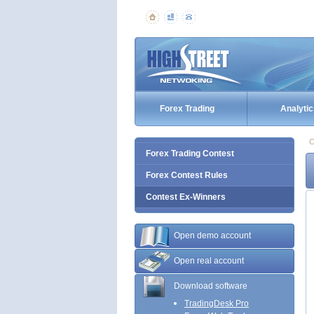
Forex Trading
Analytic
C
Forex Trading Contest
Forex Contest Rules
Contest Ex-Winners
Open demo account
Open real account
Download software
TradingDesk Pro