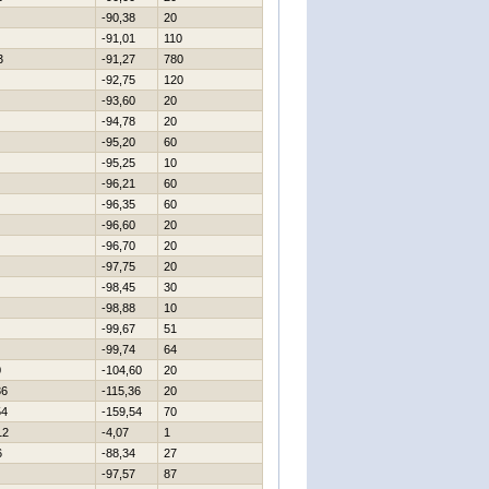
-90,38
20
-91,01
110
3
-91,27
780
-92,75
120
-93,60
20
-94,78
20
-95,20
60
-95,25
10
-96,21
60
-96,35
60
-96,60
20
-96,70
20
-97,75
20
-98,45
30
-98,88
10
-99,67
51
-99,74
64
0
-104,60
20
36
-115,36
20
54
-159,54
70
12
-4,07
1
6
-88,34
27
-97,57
87