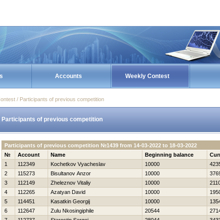
s
Accounts
Weekly Contest
ontest / Participants of previous competition
Participants of previous competition
Participants of previous competition №1439 from 14-03-2022 to 18-03-2022
№
Account
Name
Beginning balance
Cur
1
112349
Kochetkov Vyacheslav
10000
423
2
115273
Bisultanov Anzor
10000
376
3
112149
Zheleznov Vitaliy
10000
211
4
112265
Azatyan David
10000
195
5
114451
Kasatkin Georgij
10000
135
6
112647
Zulu Nkosingiphile
20544
271