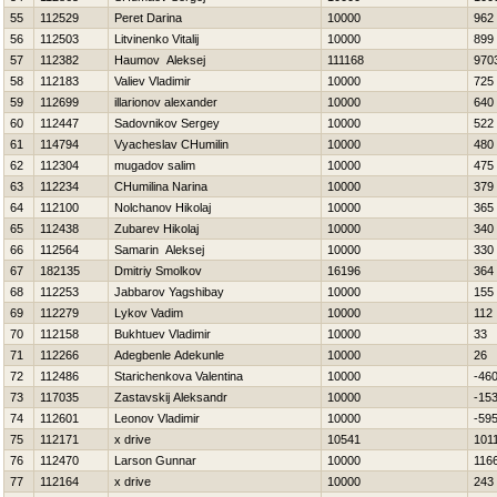
55
112529
Peret Darina
10000
962
56
112503
Litvinenko Vitalij
10000
899
57
112382
Нaumov Aleksej
111168
970
58
112183
Valiev Vladimir
10000
725
59
112699
illarionov alexander
10000
640
60
112447
Sadovnikov Sergey
10000
522
61
114794
Vyacheslav CHumilin
10000
480
62
112304
mugadov salim
10000
475
63
112234
CHumilina Narina
10000
379
64
112100
Nolchanov Нikolaj
10000
365
65
112438
Zubarev Нikolaj
10000
340
66
112564
Samarin Aleksej
10000
330
67
182135
Dmitriy Smolkov
16196
364
68
112253
Jabbarov Yagshibay
10000
155
69
112279
Lykov Vadim
10000
112
70
112158
Bukhtuev Vladimir
10000
33
71
112266
Adegbenle Adekunle
10000
26
72
112486
Starichenkova Valentina
10000
-46
73
117035
Zastavskij Aleksandr
10000
-15
74
112601
Leonov Vladimir
10000
-59
75
112171
x drive
10541
101
76
112470
Larson Gunnar
10000
116
77
112164
x drive
10000
243