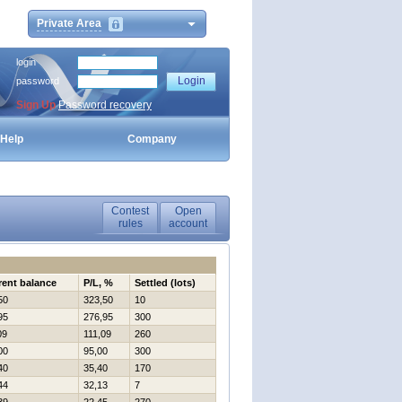
Private Area
login
password
Sign Up
Password recovery
Help
Company
Contest
Open
rules
account
rent balance
P/L, %
Settled (lots)
50
323,50
10
95
276,95
300
09
111,09
260
00
95,00
300
40
35,40
170
44
32,13
7