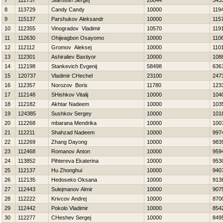
7
112737
Starostin Sergej
28044
343
8
113729
Candy Candy
10000
119
9
115137
Parshukov Aleksandr
10000
115
10
112355
Vinogradov Vladimir
10570
119
11
112630
Ohijeagbon Osayomo
10000
110
12
112112
Gromov Aleksej
10000
110
13
112301
Ashiraliev Baxtiyor
10000
108
14
112198
Stankevich Evgenij
58498
636
15
120737
Vladimir CHechel
23100
247
16
112357
Norozov Boris
11780
123
17
112148
SHishkov Vitalij
10000
104
18
112182
Akhtar Nadeem
10000
103
19
124385
Sushkov Sergey
10000
101
20
112268
mbarana Mendrika
10000
100
21
112211
Shahzad Nadeem
10000
997
22
112269
Zhang Dayong
10000
983
23
112468
Romanov Anton
10000
959
24
113852
Pihtereva Ekaterina
10000
953
25
112137
Hu Zhonghui
10000
940
26
112135
Нedoseko Oksana
10000
913
27
112443
Sulejmanov Almir
10000
907
28
112222
Krivcov Andrej
10000
870
29
112442
Pokolo Vladimir
10000
854
30
112277
CHeshev Sergej
10000
849