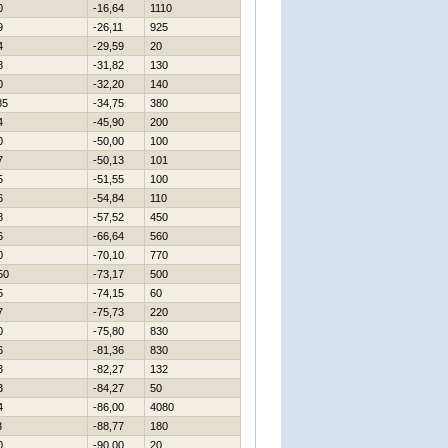
0
-16,64
1110
9
-26,11
925
4
-29,59
20
8
-31,82
130
0
-32,20
140
85
-34,75
380
4
-45,90
200
0
-50,00
100
7
-50,13
101
5
-51,55
100
6
-54,84
110
8
-57,52
450
6
-66,64
560
0
-70,10
770
50
-73,17
500
5
-74,15
60
7
-75,73
220
0
-75,80
830
6
-81,36
830
3
-82,27
132
3
-84,27
50
4
-86,00
4080
3
-88,77
180
0
-90,00
20