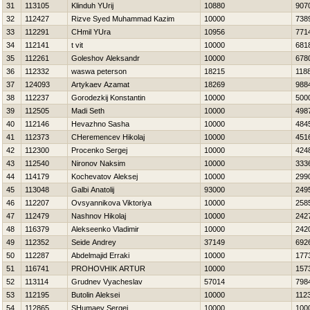
31
113105
Klinduh YUrij
10880
907
32
112427
Rizve Syed Muhammad Kazim
10000
738
33
112291
CHmil YUra
10956
771
34
112141
t vit
10000
681
35
112261
Goleshov Aleksandr
10000
678
36
112332
waswa peterson
18215
118
37
124093
Artykaev Azamat
18269
988
38
112237
Gorodezkij Konstantin
10000
500
39
112505
Madi Seth
10000
498
40
112146
Нevazhno Sasha
10000
484
41
112373
CHeremencev Нikolaj
10000
451
42
112300
Procenko Sergej
10000
424
43
112540
Nironov Naksim
10000
333
44
114179
Kochevatov Aleksej
10000
299
45
113048
Galbi Anatolij
93000
249
46
112207
Ovsyannikova Viktoriya
10000
258
47
112479
Nashnov Нikolaj
10000
242
48
116379
Alekseenko Vladimir
10000
242
49
112352
Seide Andrey
37149
692
50
112287
Abdelmajid Erraki
10000
177
51
116741
PROHOVНIK ARTUR
10000
157
52
113114
Grudnev Vyacheslav
57014
798
53
112195
Butolin Aleksei
10000
112
54
112865
SHumaev Sergej
10000
100