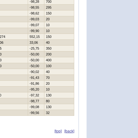
-98,28
700
-98,55
295
-98,62
150
-99,03
20
-99,07
10
-99,90
10
274
552,15
150
06
33,06
40
5
-25,75
350
0
-50,00
200
0
-50,00
400
0
-50,00
100
-90,02
40
-91,43
70
-91,86
20
-95,20
10
0
-97,32
130
-98,77
80
-99,08
130
-99,56
32
[top]
[back]