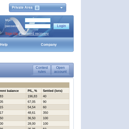
Private Area
login
password
Sign Up
Password recovery
Help
Company
Contest
Open
rules
account
rent balance
P/L, %
Settled (lots)
83
196,83
40
05
67,05
90
15
54,54
60
17
48,61
350
50
36,50
100
00
28,00
100