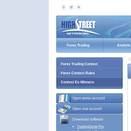
Forex Trading
Analytic
C
Forex Trading Contest
Forex Contest Rules
Contest Ex-Winners
Open demo account
Open real account
Download software
TradingDesk Pro