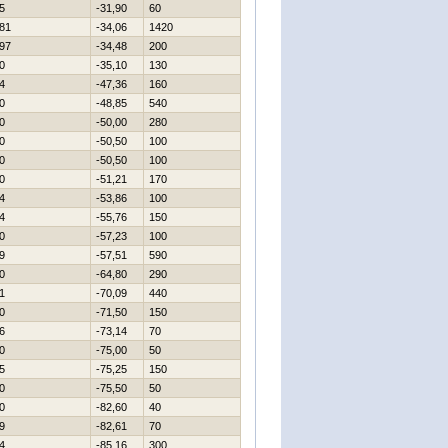
5
-31,90
60
81
-34,06
1420
97
-34,48
200
0
-35,10
130
4
-47,36
160
0
-48,85
540
0
-50,00
280
0
-50,50
100
0
-50,50
100
0
-51,21
170
4
-53,86
100
4
-55,76
150
0
-57,23
100
9
-57,51
590
0
-64,80
290
1
-70,09
440
0
-71,50
150
6
-73,14
70
0
-75,00
50
5
-75,25
150
0
-75,50
50
0
-82,60
40
9
-82,61
70
4
-85,16
300