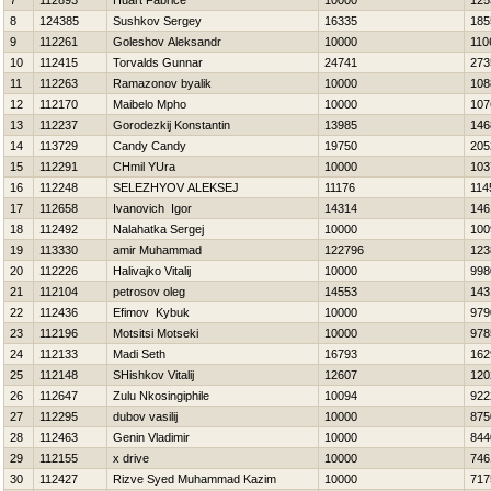
7
112893
Huart Fabrice
10000
125
8
124385
Sushkov Sergey
16335
185
9
112261
Goleshov Aleksandr
10000
110
10
112415
Torvalds Gunnar
24741
273
11
112263
Ramazonov byalik
10000
108
12
112170
Maibelo Mpho
10000
107
13
112237
Gorodezkij Konstantin
13985
146
14
113729
Candy Candy
19750
205
15
112291
CHmil YUra
10000
103
16
112248
SELEZНYOV ALEKSEJ
11176
114
17
112658
Ivanovich Igor
14314
146
18
112492
Nalahatka Sergej
10000
100
19
113330
amir Muhammad
122796
123
20
112226
Нalivajko Vitalij
10000
998
21
112104
petrosov oleg
14553
143
22
112436
Efimov Kybuk
10000
979
23
112196
Motsitsi Motseki
10000
978
24
112133
Madi Seth
16793
162
25
112148
SHishkov Vitalij
12607
120
26
112647
Zulu Nkosingiphile
10094
922
27
112295
dubov vasilij
10000
875
28
112463
Genin Vladimir
10000
844
29
112155
x drive
10000
746
30
112427
Rizve Syed Muhammad Kazim
10000
717