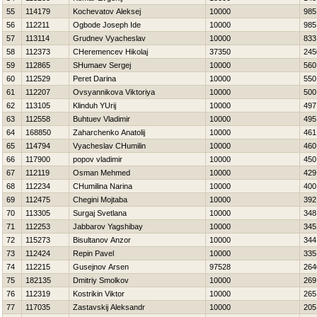
55
114179
Kochevatov Aleksej
10000
985
56
112211
Ogbode Joseph Ide
10000
985
57
113114
Grudnev Vyacheslav
10000
833
58
112373
CHeremencev Нikolaj
37350
245
59
112865
SHumaev Sergej
10000
560
60
112529
Peret Darina
10000
550
61
112207
Ovsyannikova Viktoriya
10000
500
62
113105
Klinduh YUrij
10000
497
63
112558
Buhtuev Vladimir
10000
495
64
168850
Zaharchenko Anatolij
10000
461
65
114794
Vyacheslav CHumilin
10000
460
66
117900
popov vladimir
10000
450
67
112119
Osman Mehmed
10000
429
68
112234
CHumilina Narina
10000
400
69
112475
Chegini Mojtaba
10000
392
70
113305
Surgaj Svetlana
10000
348
71
112253
Jabbarov Yagshibay
10000
345
72
115273
Bisultanov Anzor
10000
344
73
112424
Repin Pavel
10000
335
74
112215
Gusejnov Arsen
97528
264
75
182135
Dmitriy Smolkov
10000
269
76
112319
Kostrikin Viktor
10000
265
77
117035
Zastavskij Aleksandr
10000
205