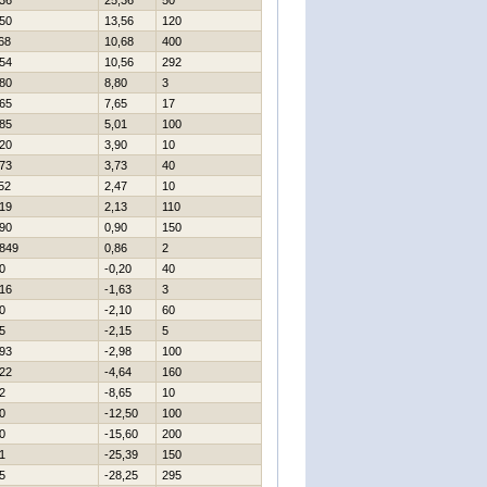
36
25,36
50
50
13,56
120
68
10,68
400
54
10,56
292
80
8,80
3
65
7,65
17
85
5,01
100
20
3,90
10
73
3,73
40
52
2,47
10
19
2,13
110
90
0,90
150
849
0,86
2
0
-0,20
40
16
-1,63
3
0
-2,10
60
5
-2,15
5
93
-2,98
100
22
-4,64
160
2
-8,65
10
0
-12,50
100
0
-15,60
200
1
-25,39
150
5
-28,25
295