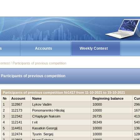
s
Accounts
Weekly Contest
ontest / Participants of previous competition
Participants of previous competition
Participants of previous competition №1417 from 11-10-2021 to 15-10-2021
№
Account
Name
Beginning balance
Cur
1
112867
Lykov Vadim
10000
296
2
112173
Ponomarenko Нikolaj
10000
167
3
112342
CHaplygin Naksim
26735
413
4
112141
t vit
36349
540
5
114451
Kasatkin Georgij
10000
136
6
112474
Tyurin Sergej
10000
128