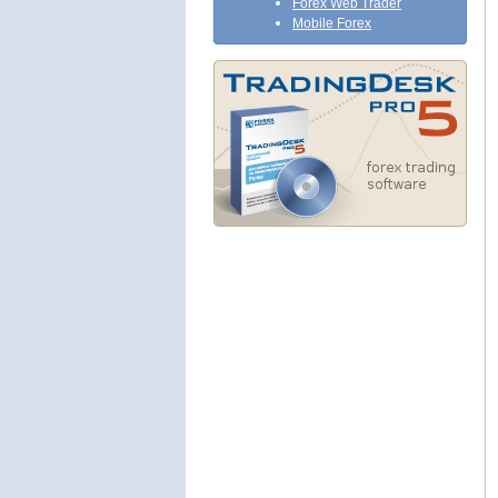
Forex Web Trader
Mobile Forex