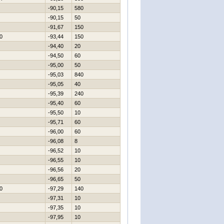
-90,15
580
-90,15
50
-91,67
150
0
-93,44
150
-94,40
20
-94,50
60
-95,00
50
-95,03
840
-95,05
40
-95,39
240
-95,40
60
-95,50
10
-95,71
60
-96,00
60
-96,08
8
-96,52
10
-96,55
10
-96,56
20
-96,65
50
0
-97,29
140
-97,31
10
-97,35
10
-97,95
10