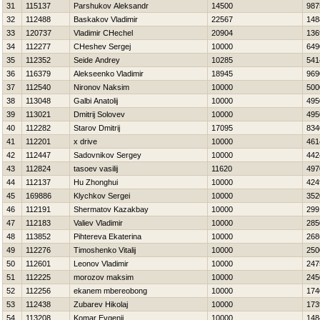
31
115137
Parshukov Aleksandr
14500
987
32
112488
Baskakov Vladimir
22567
148
33
120737
Vladimir CHechel
20904
136
34
112277
CHeshev Sergej
10000
649
35
112352
Seide Andrey
10285
541
36
116379
Alekseenko Vladimir
18945
969
37
112540
Nironov Naksim
10000
500
38
113048
Galbi Anatolij
10000
495
39
113021
Dmitrij Solovev
10000
495
40
112282
Starov Dmitrij
17095
834
41
112201
x drive
10000
461
42
112447
Sadovnikov Sergey
10000
442
43
112824
tasoev vasilij
11620
497
44
112137
Hu Zhonghui
10000
424
45
169886
Klychkov Sergei
10000
352
46
112191
Shermatov Kazakbay
10000
299
47
112183
Valiev Vladimir
10000
285
48
113852
Pihtereva Ekaterina
10000
268
49
112276
Timoshenko Vitalij
10000
250
50
112601
Leonov Vladimir
10000
247
51
112225
morozov maksim
10000
245
52
112256
ekanem mbereobong
10000
174
53
112438
Zubarev Нikolaj
10000
173
54
113208
Komar Evgenij
10000
148