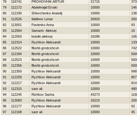
78
116741
PROHOVНIK ARTUR
21715
373
79
112172
Abdelmajid Erraki
10000
146
80
112190
SHevchenko Anatolij
10000
138
81
112526
Ilaldinov Lenar
26920
260
82
113001
Pavlenko Anna
10000
93
83
112564
Samarin Aleksej
10000
10
84
112563
butolin aleksej
16296
106
85
112314
Ryzhkov Aleksandr
10000
133
86
112522
flbshb grndcshcsh
10000
742
87
112184
flbshb grndcshcsh
10000
500
88
112523
flbshb grndcshcsh
10000
500
89
112356
flbshb grndcshcsh
10000
500
90
112350
Ryzhkov Aleksandr
10000
998
91
112259
Ryzhkov Aleksandr
10000
857
92
112217
Ryzhkov Aleksandr
10000
814
93
112315
saor ali
10000
480
94
112245
Rizhkov Sasha
43273
116
95
113083
Ryzhkov Aleksandr
16210
200
96
112177
Ryzhkov Aleksandr
10000
92
97
112168
saor ali
10000
45