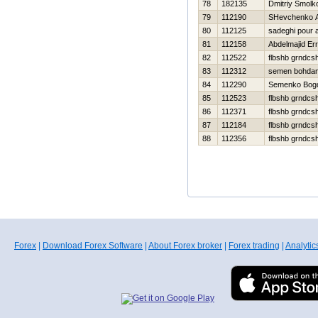
78
182135
Dmitriy Smolk
79
112190
SHevchenko An
80
112125
sadeghi pour a
81
112158
Abdelmajid Err
82
112522
flbshb grndcs
83
112312
semen bohda
84
112290
Semenko Bog
85
112523
flbshb grndcs
86
112371
flbshb grndcs
87
112184
flbshb grndcs
88
112356
flbshb grndcs
Forex
|
Download Forex Software
|
About Forex broker
|
Forex trading
|
Analytic