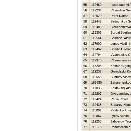
55
112480
nesposudnyj A
56
112234
CHumilina Nar
57
112529
Peret Darina
58
112447
Sadovnikov S
59
112486
Starichenkova
60
113305
Surgaj Svetla
61
112564
Samarin Alek
62
117900
popov vladimir
63
112482
Sondlo Lukha
64
114794
Vyacheslav C
65
112373
CHeremencev 
66
113208
Komar Evgenij
67
112237
Gorodezkij Ko
68
112558
Buhtuev Vladi
69
168850
Zaharchenko A
70
117035
Zastavskij Al
71
112207
Ovsyannikova 
72
112424
Repin Pavel
73
112438
Zubarev Нikol
74
113001
Pavlenko Ann
75
112867
Lykov Vadim
76
112253
Jabbarov Yag
77
112173
Ponomarenko 