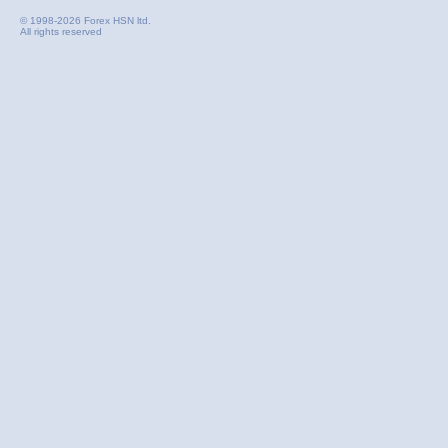
© 1998-2026 Forex HSN ltd.
All rights reserved