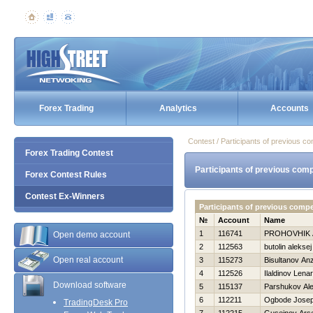
Forex Trading
Analytics
Accounts
Contest / Participants of previous co
Forex Trading Contest
Participants of previous comp
Forex Contest Rules
Contest Ex-Winners
Participants of previous comp
№
Account
Name
1
116741
PROHOVНIK
Open demo account
2
112563
butolin aleksej
Open real account
3
115273
Bisultanov An
4
112526
Ilaldinov Lenar
Download software
5
115137
Parshukov Al
6
112211
Ogbode Josep
TradingDesk Pro