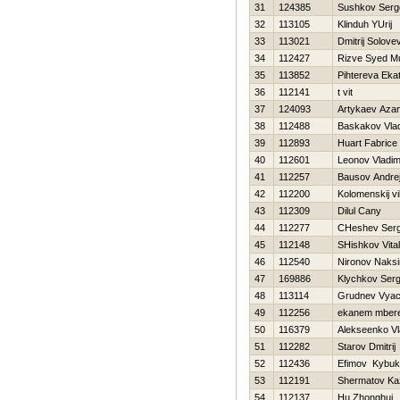
31
124385
Sushkov Serg
32
113105
Klinduh YUrij
33
113021
Dmitrij Solove
34
112427
Rizve Syed 
35
113852
Pihtereva Ekat
36
112141
t vit
37
124093
Artykaev Aza
38
112488
Baskakov Vlad
39
112893
Huart Fabrice
40
112601
Leonov Vladim
41
112257
Bausov Andre
42
112200
Kolomenskij vi
43
112309
Dilul Cany
44
112277
CHeshev Serg
45
112148
SHishkov Vitali
46
112540
Nironov Naks
47
169886
Klychkov Serg
48
113114
Grudnev Vyac
49
112256
ekanem mber
50
116379
Alekseenko Vl
51
112282
Starov Dmitrij
52
112436
Efimov Kybuk
53
112191
Shermatov Ka
54
112137
Hu Zhonghui