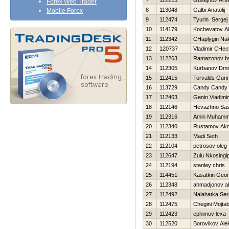
7
112215
Gusejnov Ars
Forex Web Trader
8
113048
Galbi Anatolij
Mobile Forex
9
112474
Tyurin Sergej
10
114179
Kochevatov Al
11
112342
CHaplygin Na
12
120737
Vladimir CHec
13
112263
Ramazonov by
14
112305
Kurbanov Dmitr
15
112415
Torvalds Gun
16
113729
Candy Candy
17
112463
Genin Vladimir
18
112146
Нevazhno Sa
19
112316
Amin Muham
20
112340
Rustamov Ak
21
112133
Madi Seth
22
112104
petrosov oleg
23
112647
Zulu Nkosingip
24
112194
stanley chris
25
114451
Kasatkin Georg
26
112348
ahmadjonov ab
27
112492
Nalahatka Ser
28
112475
Chegini Mojta
29
112423
ephimov lexa
30
112520
Borovikov Ale