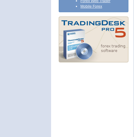
Forex Web Trader
Mobile Forex