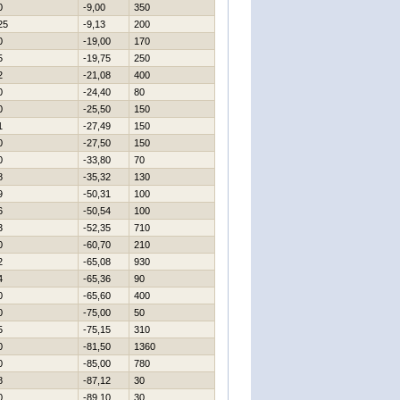
0
-9,00
350
25
-9,13
200
0
-19,00
170
5
-19,75
250
2
-21,08
400
0
-24,40
80
0
-25,50
150
1
-27,49
150
0
-27,50
150
0
-33,80
70
8
-35,32
130
9
-50,31
100
6
-50,54
100
3
-52,35
710
0
-60,70
210
2
-65,08
930
4
-65,36
90
0
-65,60
400
0
-75,00
50
5
-75,15
310
0
-81,50
1360
0
-85,00
780
8
-87,12
30
0
-89,10
30