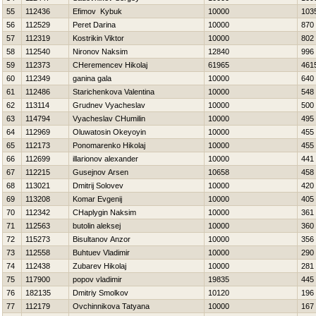
55
112436
Efimov Kybuk
10000
103
56
112529
Peret Darina
10000
870
57
112319
Kostrikin Viktor
10000
802
58
112540
Nironov Naksim
12840
996
59
112373
CHeremencev Нikolaj
61965
461
60
112349
ganina gala
10000
640
61
112486
Starichenkova Valentina
10000
548
62
113114
Grudnev Vyacheslav
10000
500
63
114794
Vyacheslav CHumilin
10000
495
64
112969
Oluwatosin Okeyoyin
10000
455
65
112173
Ponomarenko Нikolaj
10000
455
66
112699
illarionov alexander
10000
441
67
112215
Gusejnov Arsen
10658
458
68
113021
Dmitrij Solovev
10000
420
69
113208
Komar Evgenij
10000
405
70
112342
CHaplygin Naksim
10000
361
71
112563
butolin aleksej
10000
360
72
115273
Bisultanov Anzor
10000
356
73
112558
Buhtuev Vladimir
10000
290
74
112438
Zubarev Нikolaj
10000
281
75
117900
popov vladimir
19835
445
76
182135
Dmitriy Smolkov
10120
196
77
112179
Ovchinnikova Tatyana
10000
167