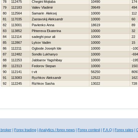
78
112475
Chegini Mojtaba
10490
174
79
112183
Valiev Vladimir
39649
494
80
112564
Samarin Aleksej
10000
112
81
117035
Zastavskij Aleksandr
10000
60
82
113001
Pavlenko Anna
18619
89
83
113852
Pihtereva Ekaterina
10000
32
84
112114
sadeghi pour ali
10000
22
85
112867
Lykov Vadim
10000
15
86
112211
Ogbode Joseph Ide
10000
-10
87
112482
Sondlo Lukhanyo
10000
-69
88
112253
Jabbarov Yagshibay
10000
-19
89
112313
Fedorov Stepan
10000
150
90
112141
t vit
56250
809
91
113083
Ryzhkov Aleksandr
12522
162
92
112245
Rizhkov Sasha
13022
728
 broker
|
Forex trading
|
Analytics / forex news
|
Forex contest
|
F.A.Q
|
Forex rates
|
C