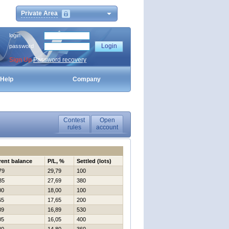
Private Area
login
password
Sign Up
Password recovery
Help
Company
Contest
Open
rules
account
rent balance
P/L, %
Settled (lots)
79
29,79
100
35
27,69
380
00
18,00
100
65
17,65
200
89
16,89
530
05
16,05
400