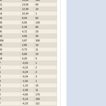
80
14,80
360
51
13,50
60
39
12,39
10
16
10,34
1
04
9,04
60
45
6,05
130
00
5,39
80
85
4,72
20
50
4,50
30
456
3,87
300
85
2,85
10
50
0,73
11
09
0,60
10
58
0,26
5
7
-0,03
1
5
-0,15
2
6
-0,24
2
6
-0,34
3
3
-1,02
1
0
-1,10
10
2
-2,28
11
0
-4,60
170
7
-5,13
150
7
-6,23
112