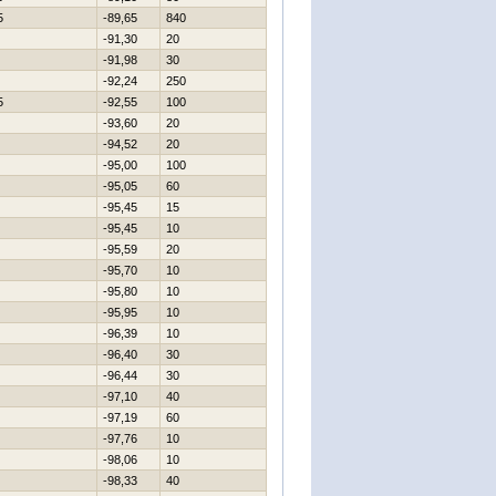
5
-89,65
840
-91,30
20
-91,98
30
-92,24
250
5
-92,55
100
-93,60
20
-94,52
20
-95,00
100
-95,05
60
-95,45
15
-95,45
10
-95,59
20
-95,70
10
-95,80
10
-95,95
10
-96,39
10
-96,40
30
-96,44
30
-97,10
40
-97,19
60
-97,76
10
-98,06
10
-98,33
40