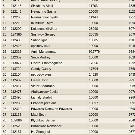
7
114179
Kochevatov Aleksej
10000
114
8
112148
SHishkov Vitalij
11763
133
9
112146
Нevazhno Sasha
10000
112
10
112263
Ramazonov byalik
11343
125
11
112210
musifullin Ajrat
10000
109
12
112200
Kolomenskij viktor
28990
307
13
124385
Sushkov Sergey
25335
267
14
112439
Sahno Igor
10585
110
15
112423
ephimov lexa
10000
104
16
112316
Amin Muhammad
922779
958
17
112352
Seide Andrey
10000
102
18
113077
Obaro Orevaoghene
12856
129
19
113729
Candy Candy
17504
176
20
112104
petrosov oleg
14320
143
21
112407
Osem John
10000
999
22
112417
Victor Shadrach
10000
998
23
112473
Abdiganiyev Javlon
10000
997
24
112498
kamaly shahid
10000
996
25
112286
Ekanem precious
10097
999
26
112310
Edwards Donavon Edwards
10000
989
27
112133
Madi Seth
10000
977
28
169886
Klychkov Sergei
10000
954
29
112520
Borovikov Aleksandr
10000
948
30
112137
Hu Zhonghui
10000
937