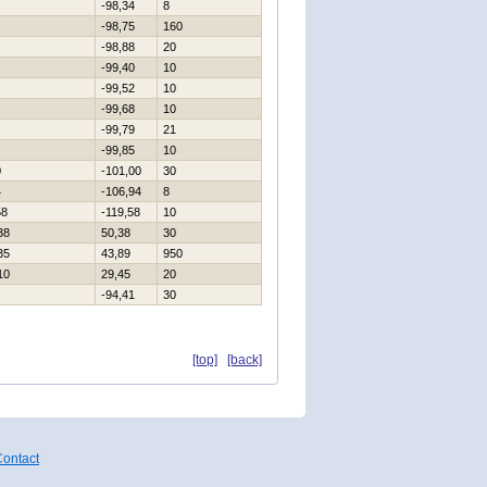
-98,34
8
-98,75
160
-98,88
20
-99,40
10
-99,52
10
-99,68
10
-99,79
21
-99,85
10
0
-101,00
30
4
-106,94
8
58
-119,58
10
38
50,38
30
35
43,89
950
10
29,45
20
-94,41
30
[top]
[back]
ontact