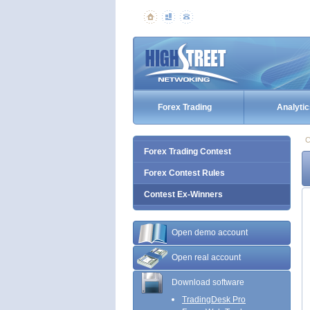
Forex Trading
Analytic
C
Forex Trading Contest
Forex Contest Rules
Contest Ex-Winners
Open demo account
Open real account
Download software
TradingDesk Pro