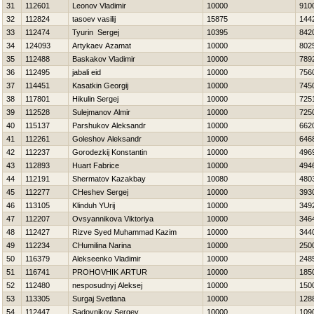
31
112601
Leonov Vladimir
10000
910
32
112824
tasoev vasilij
15875
144
33
112474
Tyurin Sergej
10395
842
34
124093
Artykaev Azamat
10000
802
35
112488
Baskakov Vladimir
10000
789
36
112495
jabali eid
10000
756
37
114451
Kasatkin Georgij
10000
745
38
117801
Нikulin Sergej
10000
725
39
112528
Sulejmanov Almir
10000
725
40
115137
Parshukov Aleksandr
10000
662
41
112261
Goleshov Aleksandr
10000
646
42
112237
Gorodezkij Konstantin
10000
496
43
112893
Huart Fabrice
10000
494
44
112191
Shermatov Kazakbay
10080
480
45
112277
CHeshev Sergej
10000
393
46
113105
Klinduh YUrij
10000
349
47
112207
Ovsyannikova Viktoriya
10000
346
48
112427
Rizve Syed Muhammad Kazim
10000
344
49
112234
CHumilina Narina
10000
250
50
116379
Alekseenko Vladimir
10000
248
51
116741
PROHOVНIK ARTUR
10000
185
52
112480
nesposudnyj Aleksej
10000
150
53
113305
Surgaj Svetlana
10000
128
54
112447
Sadovnikov Sergey
10000
109