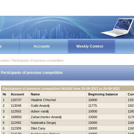
s
Accounts
Weekly Contest
ontest / Participants of previous competition
Participants of previous competition
Participants of previous competition №1414 from 20-09-2021 to 24-09-2021
№
Account
Name
Beginning balance
Cur
1
120737
Vladimir CHechel
10000
129
2
113048
Galbi Anatolij
11775
150
3
112502
dubov vasilij
10000
118
4
168850
Zaharchenko Anatolij
10000
117
5
112492
Nalahatka Sergej
10000
116
6
112309
Dilul Cany
10000
116