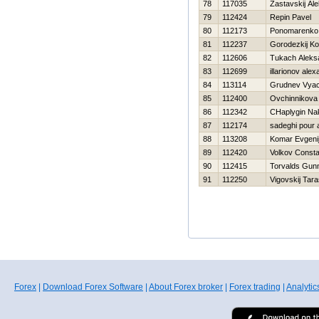
78
117035
Zastavskij Al
79
112424
Repin Pavel
80
112173
Ponomarenko 
81
112237
Gorodezkij Ko
82
112606
Tukach Aleks
83
112699
illarionov ale
84
113114
Grudnev Vyac
85
112400
Ovchinnikova
86
112342
CHaplygin Na
87
112174
sadeghi pour a
88
113208
Komar Evgeni
89
112420
Volkov Consta
90
112415
Torvalds Gun
91
112250
Vigovskij Tar
Forex
|
Download Forex Software
|
About Forex broker
|
Forex trading
|
Analytic