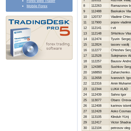
7
116311
Kuzmuk Vitalij
Forex Web Trader
8
112263
Ramazonov by
Mobile Forex
9
112488
Baskakov Vlad
10
120737
Vladimir CHec
11
117900
popov vladimi
12
112141
t vit
13
112148
SHishkov Vital
14
112474
Tyurin Sergej
15
112824
tasoev vasilij
16
112277
CHeshev Serg
17
112528
Sulejmanov Al
18
112257
Bausov Andre
19
124385
Sushkov Ser
20
168850
Zaharchenko A
21
112658
Ivanovich Igo
22
112316
Amin Muham
23
112344
LUKA VLAD
24
112439
Sahno Igor
25
113077
Obaro Oreva
26
112408
karimov islo
27
112428
Aoko Cosmas
28
113105
Klinduh YUrij
29
112417
Victor Shadra
30
112104
petrosov oleg