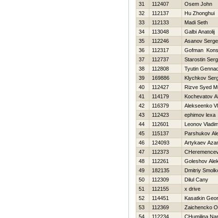
31
112407
Osem John
32
112137
Hu Zhonghui
33
112133
Madi Seth
34
113048
Galbi Anatolij
35
112246
Asanov Serge
36
112317
Gofman Konst
37
112737
Starostin Serg
38
112808
Tyutin Gennad
39
169886
Klychkov Serg
40
112427
Rizve Syed 
41
114179
Kochevatov A
42
116379
Alekseenko Vl
43
112423
ephimov lexa
44
112601
Leonov Vladim
45
115137
Parshukov Al
46
124093
Artykaev Aza
47
112373
CHeremencev 
48
112261
Goleshov Ale
49
182135
Dmitriy Smolk
50
112309
Dilul Cany
51
112155
x drive
52
114451
Kasatkin Geor
53
112369
Zaichencko O
54
112234
CHumilina Nar