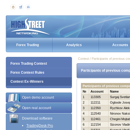
Forex Trading
Analytics
Accounts
Contest / Participants of previous co
Forex Trading Contest
Participants of previous comp
Forex Contest Rules
Contest Ex-Winners
Participants of previous comp
№
Account
Name
1
113305
Surgaj Svetla
Open demo account
2
112211
Ogbode Josep
Open real account
3
112350
Ryzhkov Alek
4
112540
Nironov Naks
Download software
5
112461
Chegini Mojta
6
112154
Sizonov Vladi
TradingDesk Pro