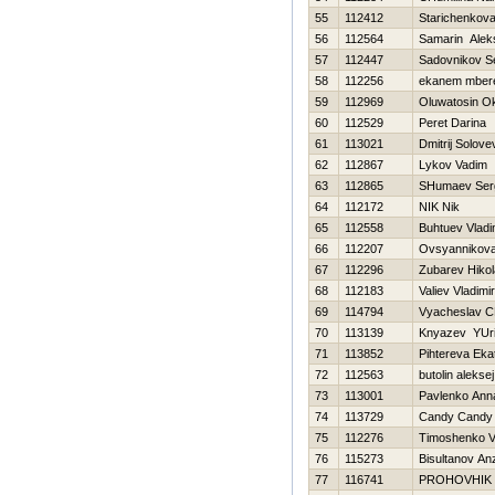
55
112412
Starichenkova
56
112564
Samarin Alek
57
112447
Sadovnikov S
58
112256
ekanem mber
59
112969
Oluwatosin O
60
112529
Peret Darina
61
113021
Dmitrij Solove
62
112867
Lykov Vadim
63
112865
SHumaev Ser
64
112172
NIK Nik
65
112558
Buhtuev Vladi
66
112207
Ovsyannikova 
67
112296
Zubarev Нikol
68
112183
Valiev Vladimir
69
114794
Vyacheslav C
70
113139
Knyazev YUri
71
113852
Pihtereva Eka
72
112563
butolin aleksej
73
113001
Pavlenko Ann
74
113729
Candy Candy
75
112276
Timoshenko Vit
76
115273
Bisultanov An
77
116741
PROHOVНIK