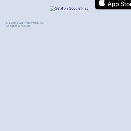
© 1998-2026 Forex HSN ltd.
All rights reserved