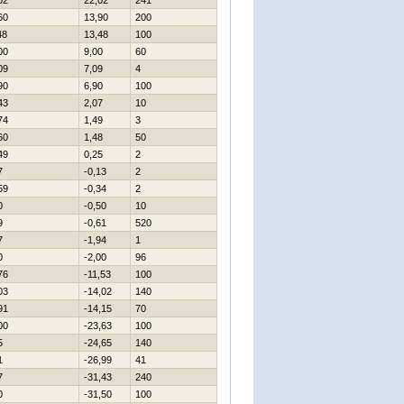
02
22,02
241
60
13,90
200
48
13,48
100
00
9,00
60
09
7,09
4
90
6,90
100
43
2,07
10
74
1,49
3
60
1,48
50
49
0,25
2
7
-0,13
2
59
-0,34
2
0
-0,50
10
9
-0,61
520
7
-1,94
1
0
-2,00
96
76
-11,53
100
03
-14,02
140
91
-14,15
70
00
-23,63
100
5
-24,65
140
1
-26,99
41
7
-31,43
240
0
-31,50
100