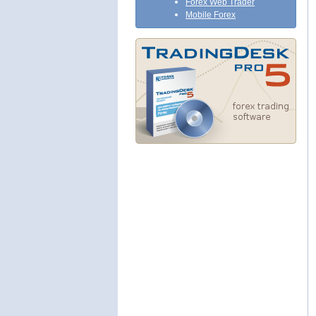
Forex Web Trader
Mobile Forex