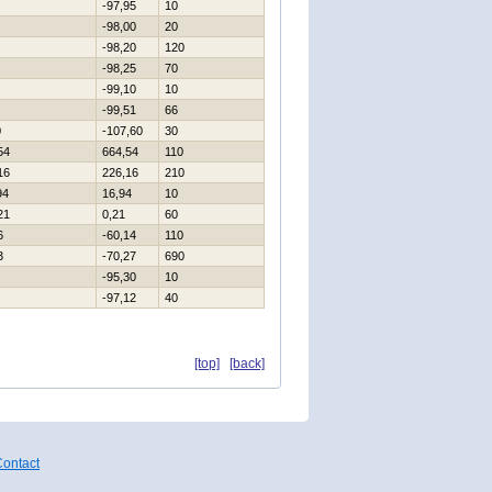
-97,95
10
-98,00
20
-98,20
120
-98,25
70
-99,10
10
-99,51
66
0
-107,60
30
54
664,54
110
16
226,16
210
94
16,94
10
21
0,21
60
6
-60,14
110
3
-70,27
690
-95,30
10
-97,12
40
[top]
[back]
ontact