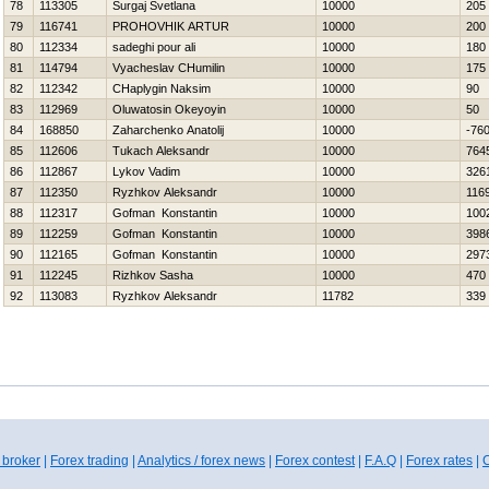
78
113305
Surgaj Svetlana
10000
205
79
116741
PROHOVНIK ARTUR
10000
200
80
112334
sadeghi pour ali
10000
180
81
114794
Vyacheslav CHumilin
10000
175
82
112342
CHaplygin Naksim
10000
90
83
112969
Oluwatosin Okeyoyin
10000
50
84
168850
Zaharchenko Anatolij
10000
-76
85
112606
Tukach Aleksandr
10000
764
86
112867
Lykov Vadim
10000
326
87
112350
Ryzhkov Aleksandr
10000
116
88
112317
Gofman Konstantin
10000
100
89
112259
Gofman Konstantin
10000
398
90
112165
Gofman Konstantin
10000
297
91
112245
Rizhkov Sasha
10000
470
92
113083
Ryzhkov Aleksandr
11782
339
 broker
|
Forex trading
|
Analytics / forex news
|
Forex contest
|
F.A.Q
|
Forex rates
|
C