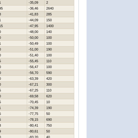
1
-35,09
2
95
-36,46
2640
8
-41,83
285
1
-44,09
150
15
-47,95
1400
0
-48,00
140
0
-50,00
100
1
-50,49
100
0
-51,00
190
0
-51,40
100
5
-55,45
110
0
-56,47
100
0
-56,70
590
0
-63,39
420
0
-67,21
300
5
-67,25
110
0
-69,58
620
5
-70,45
10
1
-74,39
190
5
-77,75
50
5
-78,15
690
3
-80,41
750
9
-80,61
50
0
-83,20
40