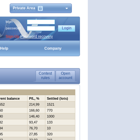
Private Area
login
password
Sign Up
Password recovery
Help
Company
Contest
Open
rules
account
rent balance
P/L, %
Settled (lots)
652
214,99
1521
60
166,60
770
40
146,40
1000
32
93,47
133
84
76,70
10
95
27,85
320