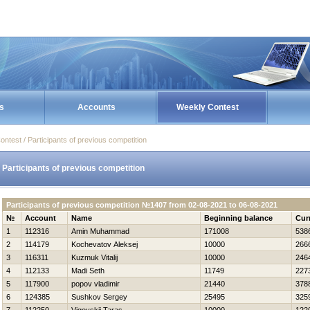
s
Accounts
Weekly Contest
ontest / Participants of previous competition
Participants of previous competition
Participants of previous competition №1407 from 02-08-2021 to 06-08-2021
№
Account
Name
Beginning balance
Cur
1
112316
Amin Muhammad
171008
538
2
114179
Kochevatov Aleksej
10000
266
3
116311
Kuzmuk Vitalij
10000
246
4
112133
Madi Seth
11749
227
5
117900
popov vladimir
21440
378
6
124385
Sushkov Sergey
25495
325