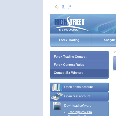
Forex Trading
Analytic
C
Forex Trading Contest
Forex Contest Rules
Contest Ex-Winners
Open demo account
Open real account
Download software
TradingDesk Pro