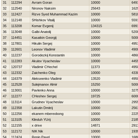
31
112294
Avram Goran
10000
649
32
112540
Nironov Naksim
25643
162
33
112427
Rizve Syed Muhammad Kazim
10000
581
34
112148
SHishkov Vitalij
10000
559
35
113208
Komar Evgenij
134315
699
36
113048
Galbi Anatolij
10000
520
37
114451
Kasatkin Georgij
10000
500
38
117801
Нikulin Sergej
10000
495
39
112601
Leonov Vladimir
10000
490
40
112237
Gorodezkij Konstantin
10000
486
41
112283
Akulov Vyacheslav
10000
445
42
120737
Vladimir CHechel
11373
495
43
112332
Zaichenko Oleg
10000
433
44
116379
Alekseenko Vladimir
13520
495
45
112528
Sulejmanov Almir
15250
500
46
113001
Pavlenko Anna
10000
327
47
112277
CHeshev Sergej
19725
600
48
113114
Grudnev Vyacheslav
10000
295
49
112358
Lakutin Dmitrij
10000
256
50
112256
ekanem mbereobong
10000
222
51
113105
Klinduh YUrij
10000
218
52
112155
x drive
14871
291
53
112172
NIK Nik
10000
193
54
112424
Repin Pavel
10000
168