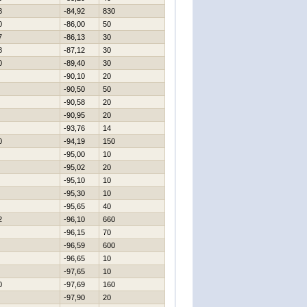
8
-84,92
830
0
-86,00
50
7
-86,13
30
8
-87,12
30
0
-89,40
30
-90,10
20
-90,50
50
-90,58
20
-90,95
20
-93,76
14
0
-94,19
150
-95,00
10
-95,02
20
-95,10
10
-95,30
10
-95,65
40
2
-96,10
660
-96,15
70
-96,59
600
-96,65
10
-97,65
10
0
-97,69
160
-97,90
20