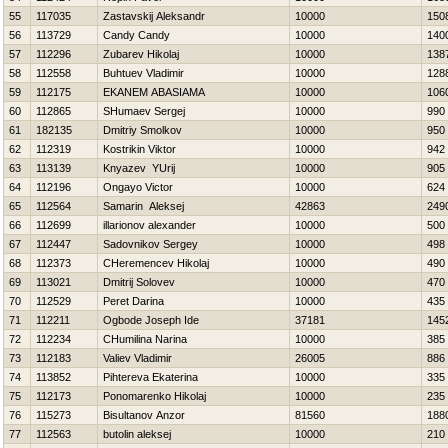
55
117035
Zastavskij Aleksandr
10000
150
56
113729
Candy Candy
10000
140
57
112296
Zubarev Нikolaj
10000
138
58
112558
Buhtuev Vladimir
10000
128
59
112175
EKANEM ABASIAMA
10000
106
60
112865
SHumaev Sergej
10000
990
61
182135
Dmitriy Smolkov
10000
950
62
112319
Kostrikin Viktor
10000
942
63
113139
Knyazev YUrij
10000
905
64
112196
Ongayo Victor
10000
624
65
112564
Samarin Aleksej
42863
249
66
112699
illarionov alexander
10000
500
67
112447
Sadovnikov Sergey
10000
498
68
112373
CHeremencev Нikolaj
10000
490
69
113021
Dmitrij Solovev
10000
470
70
112529
Peret Darina
10000
435
71
112211
Ogbode Joseph Ide
37181
145
72
112234
CHumilina Narina
10000
385
73
112183
Valiev Vladimir
26005
886
74
113852
Pihtereva Ekaterina
10000
335
75
112173
Ponomarenko Нikolaj
10000
235
76
115273
Bisultanov Anzor
81560
188
77
112563
butolin aleksej
10000
210