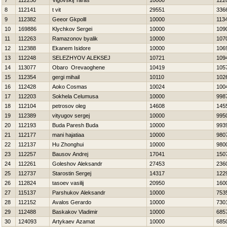
7
112250
Vigovskij Taras
10000
122
8
112141
t vit
29551
336
9
112382
Geeor Gkpolll
10000
113
10
169886
Klychkov Sergei
10000
109
11
112263
Ramazonov byalik
10000
107
12
112388
Ekanem Isidore
10000
106
13
112248
SELEZНYOV ALEKSEJ
10721
109
14
113077
Obaro Orevaoghene
10419
105
15
112354
gergi mihail
10110
102
16
112428
Aoko Cosmas
10024
100
17
112203
Sokhela Celumusa
10000
998
18
112104
petrosov oleg
14608
145
19
112389
vityugov sergej
10000
995
20
112193
Buda Paresh Buda
10000
993
21
112177
mani hajatiaa
10000
980
22
112137
Hu Zhonghui
10000
980
23
112257
Bausov Andrej
17041
150
24
112261
Goleshov Aleksandr
27453
236
25
112737
Starostin Sergej
14317
122
26
112824
tasoev vasilij
20950
160
27
115137
Parshukov Aleksandr
10000
753
28
112152
Avalos Gerardo
10000
730
29
112488
Baskakov Vladimir
10000
685
30
124093
Artykaev Azamat
10000
685