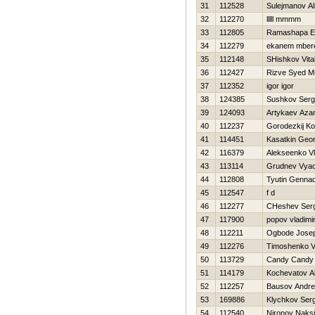
31
112528
Sulejmanov Al
32
112270
lllll mmmm
33
112805
Ramashapa Ez
34
112279
ekanem mber
35
112148
SHishkov Vital
36
112427
Rizve Syed 
37
112352
igor igor
38
124385
Sushkov Ser
39
124093
Artykaev Aza
40
112237
Gorodezkij Ko
41
114451
Kasatkin Geor
42
116379
Alekseenko Vl
43
113114
Grudnev Vyac
44
112808
Tyutin Gennad
45
112547
f d
46
112277
CHeshev Serg
47
117900
popov vladimi
48
112211
Ogbode Josep
49
112276
Timoshenko Vit
50
113729
Candy Candy
51
114179
Kochevatov A
52
112257
Bausov Andre
53
169886
Klychkov Serg
54
112540
Nironov Naks