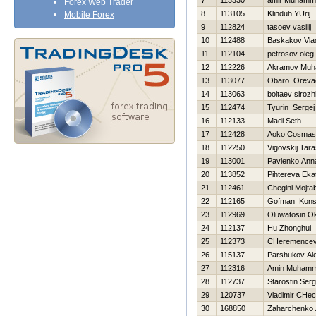
7
113330
amir Muhamm
Forex Web Trader
8
113105
Klinduh YUrij
Mobile Forex
9
112824
tasoev vasilij
10
112488
Baskakov Vlad
11
112104
petrosov oleg
12
112226
Akramov Muh
13
113077
Obaro Oreva
14
113063
boltaev sirozh
15
112474
Tyurin Sergej
16
112133
Madi Seth
17
112428
Aoko Cosmas
18
112250
Vigovskij Tar
19
113001
Pavlenko Ann
20
113852
Pihtereva Eka
21
112461
Chegini Mojta
22
112165
Gofman Konst
23
112969
Oluwatosin O
24
112137
Hu Zhonghui
25
112373
CHeremencev 
26
115137
Parshukov Al
27
112316
Amin Muham
28
112737
Starostin Serg
29
120737
Vladimir CHec
30
168850
Zaharchenko A