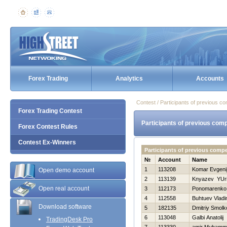
Forex Trading
Analytics
Accounts
Contest / Participants of previous co
Forex Trading Contest
Participants of previous comp
Forex Contest Rules
Contest Ex-Winners
Participants of previous comp
№
Account
Name
1
113208
Komar Evgeni
Open demo account
2
113139
Knyazev YUri
Open real account
3
112173
Ponomarenko 
4
112558
Buhtuev Vladi
Download software
5
182135
Dmitriy Smolk
6
113048
Galbi Anatolij
TradingDesk Pro