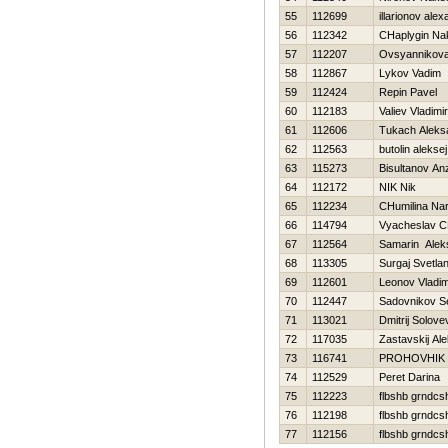
55
112699
illarionov ale
56
112342
CHaplygin Na
57
112207
Ovsyannikova 
58
112867
Lykov Vadim
59
112424
Repin Pavel
60
112183
Valiev Vladimir
61
112606
Tukach Aleks
62
112563
butolin aleksej
63
115273
Bisultanov An
64
112172
NIK Nik
65
112234
CHumilina Nar
66
114794
Vyacheslav C
67
112564
Samarin Alek
68
113305
Surgaj Svetla
69
112601
Leonov Vladim
70
112447
Sadovnikov S
71
113021
Dmitrij Solove
72
117035
Zastavskij Al
73
116741
PROHOVНIK
74
112529
Peret Darina
75
112223
flbshb grndcs
76
112198
flbshb grndcs
77
112156
flbshb grndcs