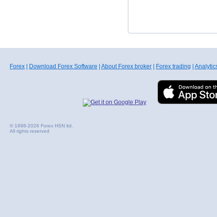
Forex
|
Download Forex Software
|
About Forex broker
|
Forex trading
|
Analytic
© 1998-2026 Forex HSN ltd.
All rights reserved