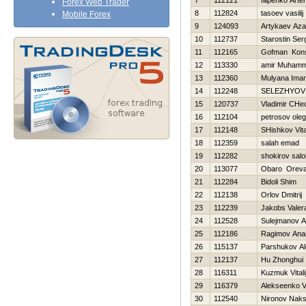
7
112121
filipenko Art
Forex Web Trader
8
112824
tasoev vasilij
Mobile Forex
9
124093
Artykaev Az
10
112737
Starostin Ser
11
112165
Gofman Kons
12
113330
amir Muham
13
112360
Mulyana Ima
14
112248
SELEZНYOV
15
120737
Vladimir CHe
16
112104
petrosov oleg
17
112148
SHishkov Vital
18
112359
salah emad
19
112282
shokirov salo
20
113077
Obaro Orev
21
112284
Bidoli Shim
22
112138
Orlov Dmitrij
23
112239
Jakobs Valer
24
112528
Sulejmanov A
25
112186
Ragimov Ana
26
115137
Parshukov A
27
112137
Hu Zhonghui
28
116311
Kuzmuk Vitali
29
116379
Alekseenko V
30
112540
Nironov Nak