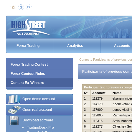
Forex Trading
Analytics
Accounts
Contest / Participants of previous co
Forex Trading Contest
Participants of previous comp
Forex Contest Rules
Contest Ex-Winners
Participants of previous comp
№
Account
Name
1
112279
ekanem mbe
Open demo account
2
114179
Kochevatov A
Open real account
3
117900
popov vladimi
4
112805
Ramashapa E
Download software
5
112316
Amin Muham
6
112277
CHeshev Ser
TradingDesk Pro