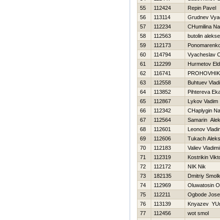
55
112424
Repin Pavel
56
113114
Grudnev Vya
57
112234
CHumilina Na
58
112563
butolin alekse
59
112173
Ponomarenko 
60
114794
Vyacheslav C
61
112299
Нurmetov Eld
62
116741
PROHOVНIK
63
112558
Buhtuev Vladi
64
113852
Pihtereva Eka
65
112867
Lykov Vadim
66
112342
CHaplygin N
67
112564
Samarin Alek
68
112601
Leonov Vladi
69
112606
Tukach Alek
70
112183
Valiev Vladimi
71
112319
Kostrikin Vikt
72
112172
NIK Nik
73
182135
Dmitriy Smol
74
112969
Oluwatosin O
75
112211
Ogbode Jose
76
113139
Knyazev YUr
77
112456
wot smol