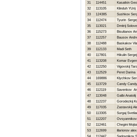
31
114451
Kasatkin Geor
32
113105
Klinduh YUrij
33
124385
Sushkov Ser
34
112474
Tyurin Serge
35
113021
Dmitrij Solov
36
115273
Bisultanov A
37
112257
Bausov Andre
38
112488
Baskakov Vla
39
112133
Madi Seth
40
117801
Нikulin Sergej
41
113208
Komar Evgeni
42
112250
Vigovskij Tar
43
112529
Peret Darina
44
169886
Klychkov Ser
45
113729
Candy Cand
46
112119
Savenkov Ar
47
113048
Galbi Anatolij
48
112237
Gorodezkij K
49
117035
Zastavskij A
50
113305
Surgaj Svetla
51
112207
Ovsyannikova
52
112461
Chegini Mojt
53
112699
illarionov ale
54
112447
Sadovnikov 