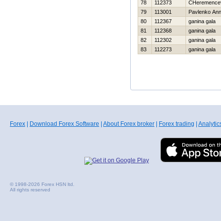
78
112373
CHeremencev
79
113001
Pavlenko An
80
112367
ganina gala
81
112368
ganina gala
82
112302
ganina gala
83
112273
ganina gala
Forex
|
Download Forex Software
|
About Forex broker
|
Forex trading
|
Analytic
© 1998-2026 Forex HSN ltd.
All rights reserved