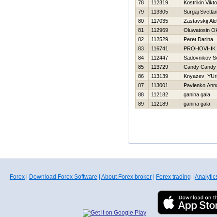
78
112319
Kostrikin Vikto
79
113305
Surgaj Svetla
80
117035
Zastavskij Al
81
112969
Oluwatosin O
82
112529
Peret Darina
83
116741
PROHOVНIK
84
112447
Sadovnikov S
85
113729
Candy Candy
86
113139
Knyazev YUri
87
113001
Pavlenko Ann
88
112182
ganina gala
89
112189
ganina gala
Forex
|
Download Forex Software
|
About Forex broker
|
Forex trading
|
Analytic