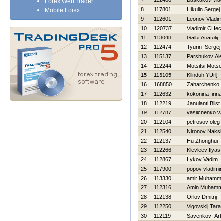
7
112488
Baskakov Vlad
Forex Web Trader
8
117801
Нikulin Sergej
Mobile Forex
9
112601
Leonov Vladim
10
120737
Vladimir CHec
11
113048
Galbi Anatolij
12
112474
Tyurin Sergej
13
115137
Parshukov Al
14
112244
Motsitsi Motse
15
113105
Klinduh YUrij
16
168850
Zaharchenko A
17
112632
kokonina irin
18
112219
Janulanti Blist
19
112787
vasilchenko vas
20
112104
petrosov oleg
21
112540
Nironov Naks
22
112137
Hu Zhonghui
23
112266
Klevleev Ilyas
24
112867
Lykov Vadim
25
117900
popov vladimi
26
113330
amir Muhamm
27
112316
Amin Muham
28
112138
Orlov Dmitrij
29
112250
Vigovskij Tar
30
112119
Savenkov Ar