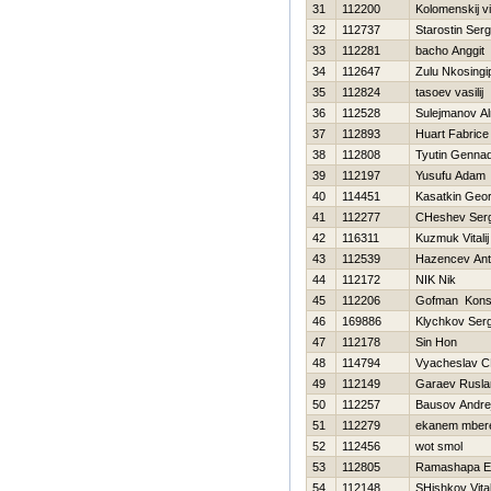
31
112200
Kolomenskij vi
32
112737
Starostin Serg
33
112281
bacho Anggit
34
112647
Zulu Nkosingip
35
112824
tasoev vasilij
36
112528
Sulejmanov Al
37
112893
Huart Fabrice
38
112808
Tyutin Gennad
39
112197
Yusufu Adam
40
114451
Kasatkin Geor
41
112277
CHeshev Serg
42
116311
Kuzmuk Vitalij
43
112539
Нazencev An
44
112172
NIK Nik
45
112206
Gofman Konst
46
169886
Klychkov Serg
47
112178
Sin Hon
48
114794
Vyacheslav C
49
112149
Garaev Rusla
50
112257
Bausov Andre
51
112279
ekanem mber
52
112456
wot smol
53
112805
Ramashapa Ez
54
112148
SHishkov Vital