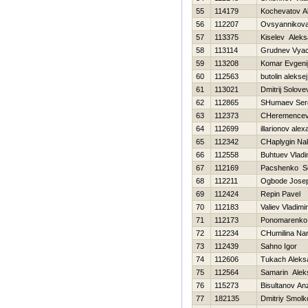
55
114179
Kochevatov A
56
112207
Ovsyannikova 
57
113375
Kiselev Aleks
58
113114
Grudnev Vyac
59
113208
Komar Evgeni
60
112563
butolin aleksej
61
113021
Dmitrij Solove
62
112865
SHumaev Ser
63
112373
CHeremencev 
64
112699
illarionov ale
65
112342
CHaplygin Na
66
112558
Buhtuev Vladi
67
112169
Pacshenko Se
68
112211
Ogbode Josep
69
112424
Repin Pavel
70
112183
Valiev Vladimir
71
112173
Ponomarenko 
72
112234
CHumilina Nar
73
112439
Sahno Igor
74
112606
Tukach Aleks
75
112564
Samarin Alek
76
115273
Bisultanov An
77
182135
Dmitriy Smolk