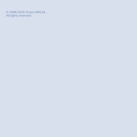
© 1998-2026 Forex HSN ltd.
All rights reserved