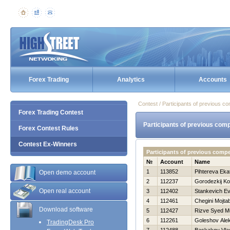
Forex Trading
Analytics
Accounts
Contest / Participants of previous co
Forex Trading Contest
Participants of previous comp
Forex Contest Rules
Contest Ex-Winners
Participants of previous comp
№
Account
Name
1
113852
Pihtereva Eka
Open demo account
2
112237
Gorodezkij Ko
Open real account
3
112402
Stankevich Ev
4
112461
Chegini Mojta
Download software
5
112427
Rizve Syed 
6
112261
Goleshov Ale
TradingDesk Pro