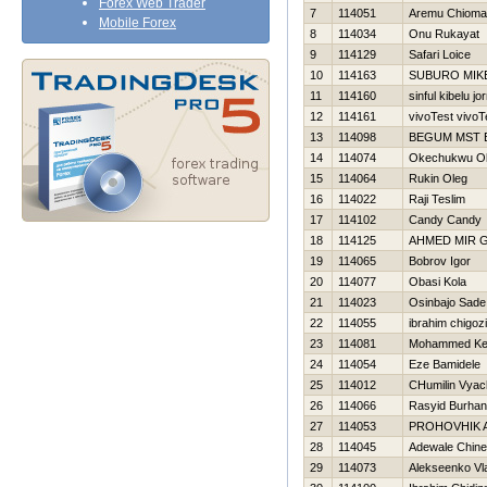
Forex Web Trader
7
114051
Aremu Chioma
Mobile Forex
8
114034
Onu Rukayat
9
114129
Safari Loice
10
114163
SUBURO MIK
11
114160
sinful kibelu jo
12
114161
vivoTest vivoT
13
114098
BEGUM MST 
14
114074
Okechukwu O
15
114064
Rukin Oleg
16
114022
Raji Teslim
17
114102
Candy Candy
18
114125
AHMED MIR 
19
114065
Bobrov Igor
20
114077
Obasi Kola
21
114023
Osinbajo Sade
22
114055
ibrahim chigoz
23
114081
Mohammed Ke
24
114054
Eze Bamidele
25
114012
CHumilin Vyac
26
114066
Rasyid Burhan
27
114053
PROHOVНIK 
28
114045
Adewale Chin
29
114073
Alekseenko Vl