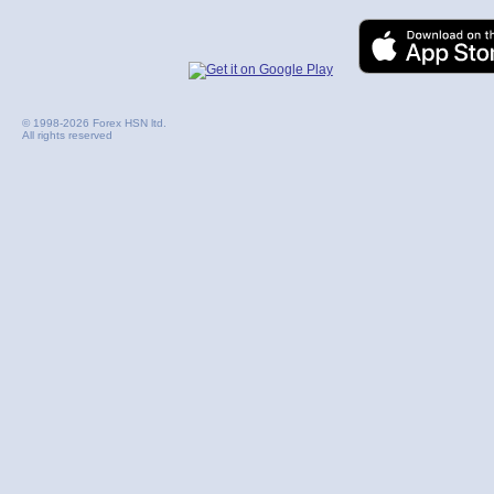
© 1998-2026 Forex HSN ltd.
All rights reserved