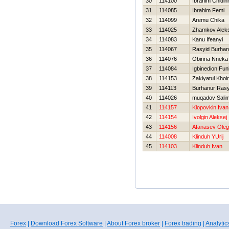
30
114100
Ibrahim Chidi
31
114085
Ibrahim Femi
32
114099
Aremu Chika
33
114025
Zhamkov Alek
34
114083
Kanu Ifeanyi
35
114067
Rasyid Burhan
36
114076
Obinna Nneka
37
114084
Igbinedion Fu
38
114153
Zakiyatul Khoi
39
114113
Burhanur Rasy
40
114026
muqadov Sali
41
114157
Klopovkin Ivan
42
114154
Ivolgin Aleksej
43
114156
Afanasev Oleg
44
114008
Klinduh YUrij
45
114103
Klinduh Ivan
Forex
|
Download Forex Software
|
About Forex broker
|
Forex trading
|
Analytic