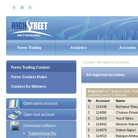
Forex Trading
Analytics
Accounts
Contest / All registred accounts
Forex Trading Contest
All registred accounts
Forex Contest Rules
Contest Ex-Winners
Registred
on
7 August 2026, Fri
(updated every 5 minutes)
№
Account
Name
Open demo account
1
114148
Burhanur Rasy
2
114086
Chukwu Emek
Open real account
3
114019
Yusuf Sikiru
4
114042
Nironov Naks
Download software
5
114075
Odeon Ngozi
TradingDesk Pro
6
114010
Balogun Amina