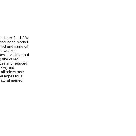
e Index fell 1.3%
lobal bond market
lict and rising oil
and weaker
est level in about
g stocks led
rices and reduced
5.8%, and
il prices rose
ed hopes for a
Natural gained