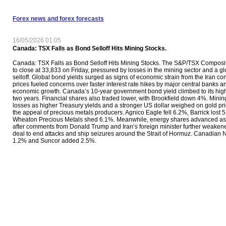
Forex news and forex forecasts
16/05/2026 01:05
Canada: TSX Falls as Bond Selloff Hits Mining Stocks.
Canada: TSX Falls as Bond Selloff Hits Mining Stocks. The S&P/TSX Composit
to close at 33,833 on Friday, pressured by losses in the mining sector and a g
selloff. Global bond yields surged as signs of economic strain from the Iran conf
prices fueled concerns over faster interest rate hikes by major central banks 
economic growth. Canada’s 10-year government bond yield climbed to its high
two years. Financial shares also traded lower, with Brookfield down 4%. Minin
losses as higher Treasury yields and a stronger US dollar weighed on gold p
the appeal of precious metals producers. Agnico Eagle fell 6.2%, Barrick lost 
Wheaton Precious Metals shed 6.1%. Meanwhile, energy shares advanced as o
after comments from Donald Trump and Iran’s foreign minister further weaken
deal to end attacks and ship seizures around the Strait of Hormuz. Canadian 
1.2% and Suncor added 2.5%.