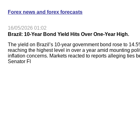
Forex news and forex forecasts
16/05/2026 01:02
Brazil: 10-Year Bond Yield Hits Over One-Year High.
The yield on Brazil’s 10-year government bond rose to 14.5
reaching the highest level in over a year amid mounting poli
inflation concerns. Markets reacted to reports alleging ties 
Senator Fl