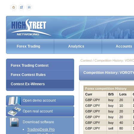
Forex Trading
Analytics
Accounts
Contest / Competition History: VO
Forex Trading Contest
Competition History: VOROT
Forex Contest Rules
Contest Ex-Winners
Forex competition History
Curr
B/S
Lots
GBP /JPY
buy
20
Open demo account
GBP /JPY
buy
10
Open real account
GBP /JPY
buy
20
GBP /JPY
buy
20
Download software
GBP /JPY
buy
40
GBP /JPY
sell
80
TradingDesk Pro