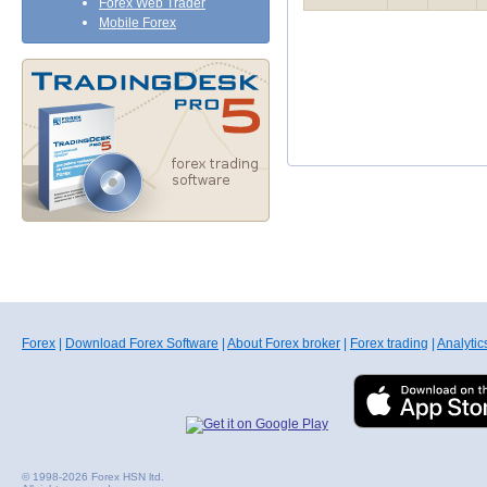
Forex Web Trader
Mobile Forex
Forex
|
Download Forex Software
|
About Forex broker
|
Forex trading
|
Analytic
© 1998-2026 Forex HSN ltd.