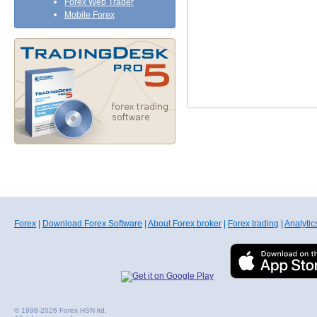
Forex Web Trader
Mobile Forex
Forex
|
Download Forex Software
|
About Forex broker
|
Forex trading
|
Analytic
© 1998-2026 Forex HSN ltd.