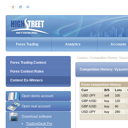
Forex Trading
Analytics
Accounts
Contest / Competition History: Vya
Forex Trading Contest
Competition History: Vyazovt
Forex Contest Rules
Contest Ex-Winners
Forex competition History
Curr
B/S
Lots
USD /JPY
sell
100
Open demo account
GBP /USD
buy
120
Open real account
GBP /USD
buy
60
USD /JPY
buy
280
Download software
TradingDesk Pro