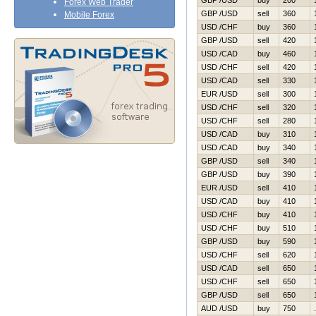
GBP /USD
buy
200
Forex Web Trader
GBP /USD
sell
360
Mobile Forex
USD /CHF
buy
360
GBP /USD
sell
420
USD /CAD
buy
460
USD /CHF
sell
420
USD /CAD
sell
330
EUR /USD
sell
300
USD /CHF
sell
320
USD /CHF
sell
280
USD /CAD
buy
310
USD /CAD
buy
340
GBP /USD
sell
340
GBP /USD
buy
390
EUR /USD
sell
410
USD /CAD
buy
410
USD /CHF
buy
410
USD /CHF
buy
510
GBP /USD
buy
590
USD /CHF
sell
620
USD /CAD
sell
650
USD /CHF
sell
650
GBP /USD
sell
650
AUD /USD
buy
750