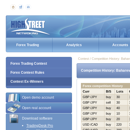
Forex Trading
Analytics
Accounts
Contest / Competition History: Baha
Forex Trading Contest
Competition History: Baharev
Forex Contest Rules
Contest Ex-Winners
Forex competition History
Curr
B/S
Lots
GBP /JPY
buy
30
Open demo account
GBP /JPY
sell
30
Open real account
GBP /JPY
buy
40
GBP /JPY
buy
10
Download software
GBP /JPY
buy
20
USD /CAD
buy
220
TradingDesk Pro