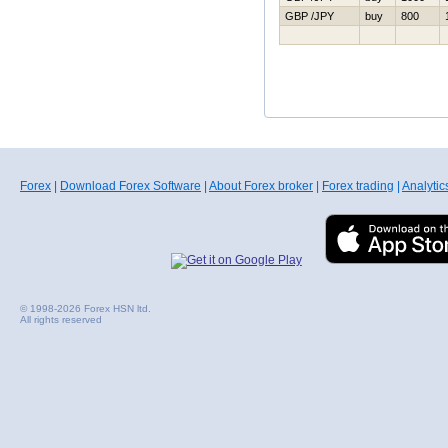
GBP /JPY
buy
800
Forex
|
Download Forex Software
|
About Forex broker
|
Forex trading
|
Analytic
© 1998-2026 Forex HSN ltd.
All rights reserved