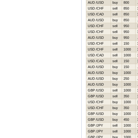
AUD /USD
buy
800
USD /CHF
sell
850
USD /CAD
sell
850
AUD /USD
buy
850
USD /CHF
sell
950
USD /CHF
sell
950
AUD /USD
buy
950
USD /CHF
sell
150
USD /CHF
sell
1000
USD /CAD
sell
1000
USD /CAD
sell
150
AUD /USD
buy
150
AUD /USD
buy
1000
AUD /USD
buy
250
AUD /USD
buy
1000
GBP /USD
sell
1000
GBP /USD
sell
350
USD /CHF
buy
1000
USD /CHF
buy
350
GBP /USD
buy
1000
GBP /USD
buy
450
GBP /JPY
sell
1000
GBP /JPY
sell
1000
GBP /JPY
buy
1000