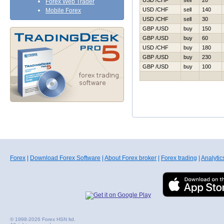
USD /CHF
sell
20
Forex Web Trader
USD /CHF
sell
140
Mobile Forex
USD /CHF
sell
30
GBP /USD
buy
150
GBP /USD
buy
60
USD /CHF
buy
180
GBP /USD
buy
230
GBP /USD
buy
100
Forex
|
Download Forex Software
|
About Forex broker
|
Forex trading
|
Analytic
© 1998-2026 Forex HSN ltd.