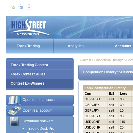
Forex Trading
Analytics
Accounts
Contest / Competition History: SHev
Forex Trading Contest
Competition History: SHevche
Forex Contest Rules
Contest Ex-Winners
Forex competition History
Curr
B/S
Lots
GBP /USD
sell
30
Open demo account
GBP /JPY
sell
30
Open real account
GBP /JPY
sell
10
GBP /USD
sell
90
Download software
USD /CHF
sell
110
USD /CHF
sell
20
TradingDesk Pro