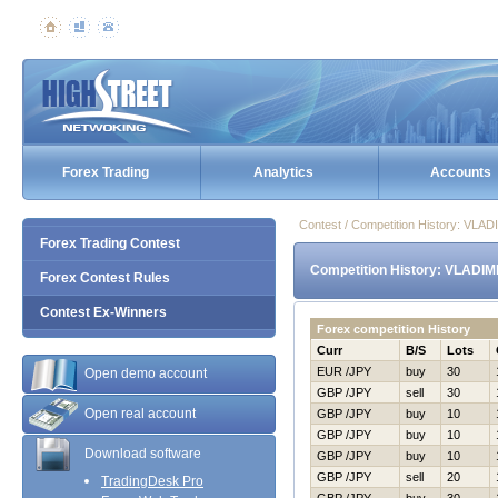
Forex Trading
Analytics
Accounts
Contest / Competition History: VL
Forex Trading Contest
Competition History: VLADI
Forex Contest Rules
Contest Ex-Winners
Forex competition History
Curr
B/S
Lots
EUR /JPY
buy
30
Open demo account
GBP /JPY
sell
30
Open real account
GBP /JPY
buy
10
GBP /JPY
buy
10
Download software
GBP /JPY
buy
10
GBP /JPY
sell
20
TradingDesk Pro