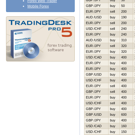
GBP /JPY
buy
30
Forex Web Trader
GBP /JPY
buy
50
Mobile Forex
EUR /JPY
sell
200
AUD /USD
buy
190
EUR /JPY
sell
200
USD /CHF
sell
240
EUR /JPY
buy
240
AUD /USD
buy
310
EUR /JPY
sell
320
EUR /JPY
buy
320
USD /CAD
buy
400
EUR /JPY
buy
400
EUR /JPY
buy
400
GBP /USD
buy
400
USD /CHF
buy
400
EUR /JPY
sell
400
GBP /JPY
sell
400
EUR /JPY
buy
400
USD /CHF
sell
400
GBP /JPY
buy
400
GBP /USD
buy
600
GBP /JPY
buy
400
USD /CAD
buy
160
USD /CHF
buy
150