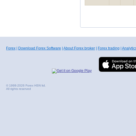
Forex
|
Download Forex Software
|
About Forex broker
|
Forex trading
|
Analytic
© 1998-2026 Forex HSN ltd.
All rights reserved