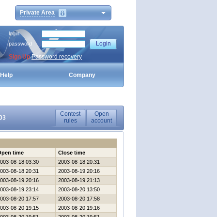
Private Area
login
password
Sign Up
Password recovery
Help
Company
Contest
Open
03
rules
account
Open time
Close time
003-08-18 03:30
2003-08-18 20:31
003-08-18 20:31
2003-08-19 20:16
003-08-19 20:16
2003-08-19 21:13
003-08-19 23:14
2003-08-20 13:50
003-08-20 17:57
2003-08-20 17:58
003-08-20 19:15
2003-08-20 19:16