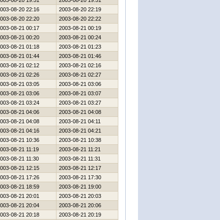
003-08-20 19:51
2003-08-20 19:51
003-08-20 22:16
2003-08-20 22:19
003-08-20 22:20
2003-08-20 22:22
003-08-21 00:17
2003-08-21 00:19
003-08-21 00:20
2003-08-21 00:24
003-08-21 01:18
2003-08-21 01:23
003-08-21 01:44
2003-08-21 01:46
003-08-21 02:12
2003-08-21 02:16
003-08-21 02:26
2003-08-21 02:27
003-08-21 03:05
2003-08-21 03:06
003-08-21 03:06
2003-08-21 03:07
003-08-21 03:24
2003-08-21 03:27
003-08-21 04:06
2003-08-21 04:08
003-08-21 04:08
2003-08-21 04:11
003-08-21 04:16
2003-08-21 04:21
003-08-21 10:36
2003-08-21 10:38
003-08-21 11:19
2003-08-21 11:21
003-08-21 11:30
2003-08-21 11:31
003-08-21 12:15
2003-08-21 12:17
003-08-21 17:26
2003-08-21 17:30
003-08-21 18:59
2003-08-21 19:00
003-08-21 20:01
2003-08-21 20:03
003-08-21 20:04
2003-08-21 20:06
003-08-21 20:18
2003-08-21 20:19