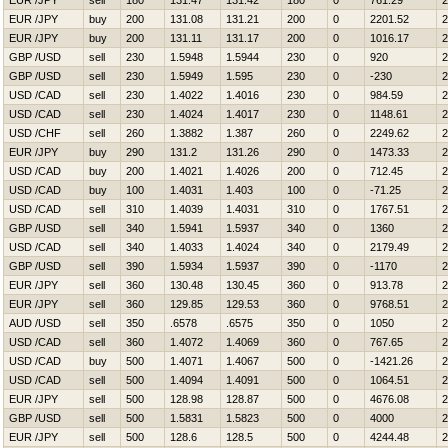
EUR /JPY
sell
180
131.47
131.42
180
0
761.29
2
EUR /JPY
buy
200
131.08
131.21
200
0
2201.52
2
EUR /JPY
buy
200
131.11
131.17
200
0
1016.17
2
GBP /USD
sell
230
1.5948
1.5944
230
0
920
2
GBP /USD
sell
230
1.5949
1.595
230
0
-230
2
USD /CAD
sell
230
1.4022
1.4016
230
0
984.59
2
USD /CAD
sell
230
1.4024
1.4017
230
0
1148.61
2
USD /CHF
sell
260
1.3882
1.387
260
0
2249.62
2
EUR /JPY
buy
290
131.2
131.26
290
0
1473.33
2
USD /CAD
buy
200
1.4021
1.4026
200
0
712.45
2
USD /CAD
buy
100
1.4031
1.403
100
0
-71.25
2
USD /CAD
sell
310
1.4039
1.4031
310
0
1767.51
2
GBP /USD
sell
340
1.5941
1.5937
340
0
1360
2
USD /CAD
sell
340
1.4033
1.4024
340
0
2179.49
2
GBP /USD
sell
390
1.5934
1.5937
390
0
-1170
2
EUR /JPY
sell
360
130.48
130.45
360
0
913.78
2
EUR /JPY
sell
360
129.85
129.53
360
0
9768.51
2
AUD /USD
sell
350
.6578
.6575
350
0
1050
2
USD /CAD
sell
360
1.4072
1.4069
360
0
767.65
2
USD /CAD
buy
500
1.4071
1.4067
500
0
-1421.26
2
USD /CAD
sell
500
1.4094
1.4091
500
0
1064.51
2
EUR /JPY
sell
500
128.98
128.87
500
0
4676.08
2
GBP /USD
sell
500
1.5831
1.5823
500
0
4000
2
EUR /JPY
sell
500
128.6
128.5
500
0
4244.48
2