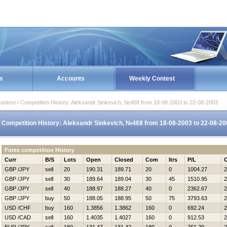
s
Accounts
Weekly Contest
ontest / Competition History: Aleksandr Sinkevich, №468 from 18-08-2003 to 22-08-2003
Competition History: Aleksandr Sinkevich, №468 from 18-08-2003 to 22-08-20
Forex competition History
Curr
B/S
Lots
Open
Closed
Com
Itrs
P/L
GBP /JPY
sell
20
190.31
189.71
20
0
1004.27
2
GBP /JPY
sell
30
189.64
189.04
30
45
1510.95
2
GBP /JPY
sell
40
188.97
188.27
40
0
2362.67
2
GBP /JPY
buy
50
188.05
188.95
50
75
3793.63
2
USD /CHF
buy
160
1.3856
1.3862
160
0
692.24
2
USD /CAD
sell
160
1.4035
1.4027
160
0
912.53
2