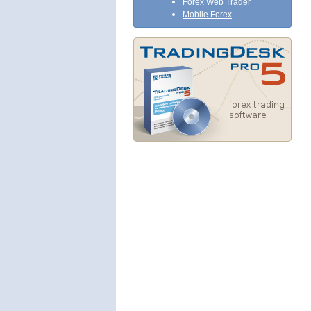
Forex Web Trader
Mobile Forex