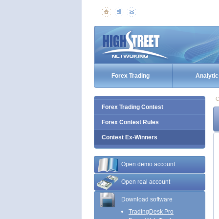
Forex Trading
Analytic
C
Forex Trading Contest
Forex Contest Rules
Contest Ex-Winners
Open demo account
Open real account
Download software
TradingDesk Pro