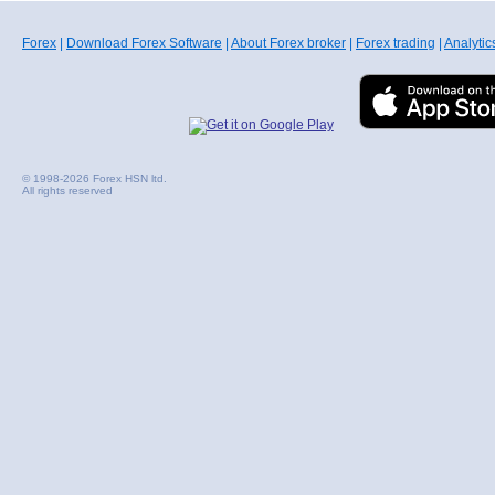
Forex
|
Download Forex Software
|
About Forex broker
|
Forex trading
|
Analytic
© 1998-2026 Forex HSN ltd.
All rights reserved