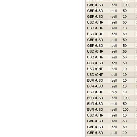
GBP /USD
sell
100
GBP /USD
sell
50
GBP /USD
sell
10
USD /CHF
sell
50
USD /CHF
sell
10
USD /CHF
sell
50
GBP /USD
sell
50
GBP /USD
sell
50
USD /CHF
sell
50
USD /CHF
sell
50
EUR /USD
sell
50
USD /CHF
sell
10
USD /CHF
sell
10
EUR /USD
sell
10
EUR /USD
sell
10
USD /CHF
buy
10
EUR /USD
sell
100
EUR /USD
sell
50
EUR /USD
sell
100
USD /CHF
sell
10
GBP /USD
sell
50
GBP /USD
sell
50
GBP /USD
sell
10