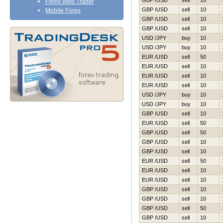
GBP /USD
sell
10
Forex Web Trader
GBP /USD
sell
10
Mobile Forex
GBP /USD
sell
10
GBP /USD
sell
10
USD /JPY
buy
10
USD /JPY
buy
10
EUR /USD
sell
50
EUR /USD
sell
10
EUR /USD
sell
10
EUR /USD
sell
10
USD /JPY
buy
10
USD /JPY
buy
10
GBP /USD
sell
10
EUR /USD
sell
50
GBP /USD
sell
50
GBP /USD
sell
10
GBP /USD
sell
10
EUR /USD
sell
50
EUR /USD
sell
10
EUR /USD
sell
10
GBP /USD
sell
10
GBP /USD
sell
10
GBP /USD
sell
50
GBP /USD
sell
10