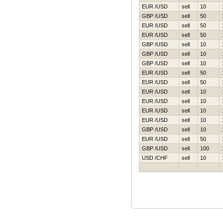
EUR /USD
sell
10
GBP /USD
sell
50
EUR /USD
sell
50
EUR /USD
sell
50
GBP /USD
sell
10
GBP /USD
sell
10
GBP /USD
sell
10
EUR /USD
sell
50
EUR /USD
sell
50
EUR /USD
sell
10
EUR /USD
sell
10
EUR /USD
sell
10
EUR /USD
sell
10
GBP /USD
sell
10
EUR /USD
sell
50
GBP /USD
sell
100
USD /CHF
sell
10