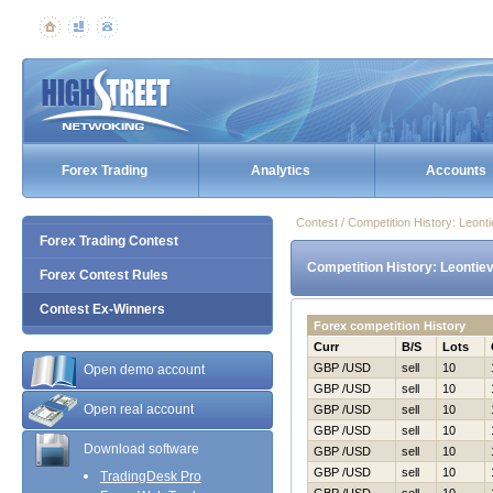
Forex Trading
Analytics
Accounts
Contest / Competition History: Leon
Forex Trading Contest
Competition History: Leontie
Forex Contest Rules
Contest Ex-Winners
Forex competition History
Curr
B/S
Lots
GBP /USD
sell
10
Open demo account
GBP /USD
sell
10
Open real account
GBP /USD
sell
10
GBP /USD
sell
10
Download software
GBP /USD
sell
10
GBP /USD
sell
10
TradingDesk Pro