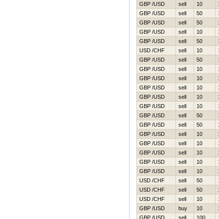
GBP /USD
sell
10
GBP /USD
sell
50
GBP /USD
sell
50
GBP /USD
sell
10
GBP /USD
sell
50
USD /CHF
sell
10
GBP /USD
sell
50
GBP /USD
sell
10
GBP /USD
sell
10
GBP /USD
sell
10
GBP /USD
sell
10
GBP /USD
sell
10
GBP /USD
sell
50
GBP /USD
sell
50
GBP /USD
sell
10
GBP /USD
sell
10
GBP /USD
sell
10
GBP /USD
sell
10
GBP /USD
sell
10
USD /CHF
sell
50
USD /CHF
sell
50
USD /CHF
sell
10
GBP /USD
buy
10
GBP /USD
sell
100