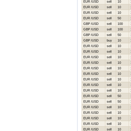
EUR /USD
sell
10
EUR /USD
sell
10
EUR /USD
sell
10
EUR /USD
sell
50
GBP /USD
sell
100
GBP /USD
sell
100
GBP /USD
sell
50
GBP /USD
buy
10
EUR /USD
sell
10
EUR /USD
sell
10
EUR /USD
sell
10
EUR /USD
sell
10
EUR /USD
sell
10
EUR /USD
sell
10
EUR /USD
sell
10
EUR /USD
sell
10
EUR /USD
sell
10
EUR /USD
sell
50
EUR /USD
sell
50
EUR /USD
sell
10
EUR /USD
sell
10
EUR /USD
sell
10
EUR /USD
sell
10
EUR /USD
sell
10