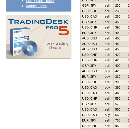
GBP /JPY
sell
230
Forex Web Trader
GBP /JPY
sell
230
Mobile Forex
USD /CHF
sell
230
USD /CAD
sell
280
GBP /JPY
sell
350
USD /CHF
sell
390
EUR /JPY
sell
400
AUD /USD
sell
400
AUD /USD
sell
450
AUD /USD
sell
450
USD /CHF
sell
420
USD /CHF
sell
420
GBP /JPY
sell
400
AUD /USD
buy
420
EUR /JPY
buy
330
USD /CHF
sell
390
USD /CAD
buy
390
USD /CAD
sell
480
USD /CHF
sell
550
GBP /JPY
sell
570
USD /CAD
sell
550
USD /CAD
buy
660
EUR /JPY
sell
750
USD /CHF
sell
950