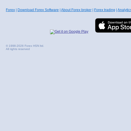
Forex
|
Download Forex Software
|
About Forex broker
|
Forex trading
|
Analytic
© 1998-2026 Forex HSN ltd.
All rights reserved