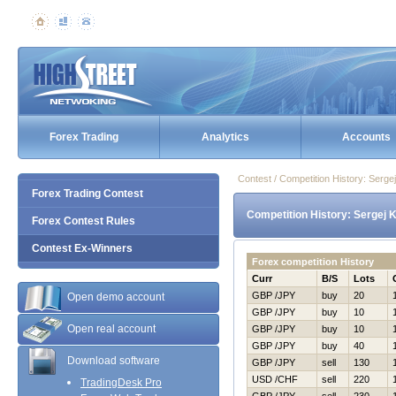
Forex Trading
Analytics
Accounts
Contest / Competition History: Serg
Forex Trading Contest
Competition History: Sergej 
Forex Contest Rules
Contest Ex-Winners
Forex competition History
Curr
B/S
Lots
GBP /JPY
buy
20
Open demo account
GBP /JPY
buy
10
Open real account
GBP /JPY
buy
10
GBP /JPY
buy
40
Download software
GBP /JPY
sell
130
USD /CHF
sell
220
TradingDesk Pro