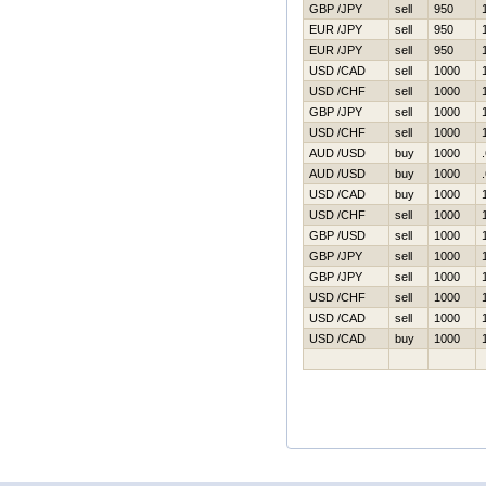
GBP /JPY
sell
950
EUR /JPY
sell
950
EUR /JPY
sell
950
USD /CAD
sell
1000
USD /CHF
sell
1000
GBP /JPY
sell
1000
USD /CHF
sell
1000
AUD /USD
buy
1000
AUD /USD
buy
1000
USD /CAD
buy
1000
USD /CHF
sell
1000
GBP /USD
sell
1000
GBP /JPY
sell
1000
GBP /JPY
sell
1000
USD /CHF
sell
1000
USD /CAD
sell
1000
USD /CAD
buy
1000