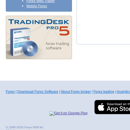
Forex Web Trader
Mobile Forex
Forex
|
Download Forex Software
|
About Forex broker
|
Forex trading
|
Analytic
© 1998-2026 Forex HSN ltd.