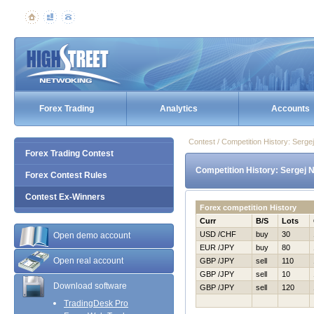
Forex Trading
Analytics
Accounts
Contest / Competition History: Serg
Forex Trading Contest
Competition History: Sergej 
Forex Contest Rules
Contest Ex-Winners
Forex competition History
Curr
B/S
Lots
USD /CHF
buy
30
Open demo account
EUR /JPY
buy
80
Open real account
GBP /JPY
sell
110
GBP /JPY
sell
10
Download software
GBP /JPY
sell
120
TradingDesk Pro