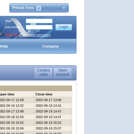
Private Area
login
password
Sign Up
Password recovery
Help
Company
Contest
Open
rules
account
pen time
Close time
002-09-17 12:09
2002-09-17 13:08
002-09-19 13:32
2002-09-19 14:41
002-09-17 13:08
2002-09-19 14:47
002-09-18 22:55
2002-09-19 14:47
002-09-19 15:02
2002-09-19 15:02
002-09-19 15:06
2002-09-19 15:07