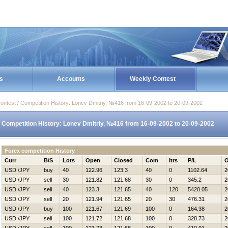
s
Accounts
Weekly Contest
ontest / Competition History: Lonev Dmitriy, №416 from 16-09-2002 to 20-09-2002
Competition History: Lonev Dmitriy, №416 from 16-09-2002 to 20-09-2002
Forex competition History
Curr
B/S
Lots
Open
Closed
Com
Itrs
P/L
O
USD /JPY
buy
40
122.96
123.3
40
0
1102.64
2
USD /JPY
sell
30
121.82
121.68
30
0
345.2
2
USD /JPY
sell
40
123.3
121.65
40
120
5420.05
2
USD /JPY
sell
20
121.94
121.65
20
30
476.31
2
USD /JPY
buy
100
121.67
121.69
100
0
164.38
2
USD /JPY
sell
100
121.72
121.68
100
0
328.73
2