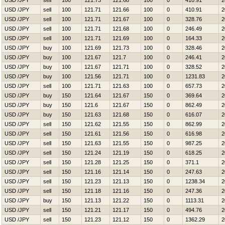
USD /JPY
sell
100
121.73
121.68
100
0
410.91
2
USD /JPY
sell
100
121.71
121.66
100
0
410.91
2
USD /JPY
sell
100
121.71
121.67
100
0
328.76
2
USD /JPY
sell
100
121.71
121.68
100
0
246.49
2
USD /JPY
sell
100
121.71
121.69
100
0
164.33
2
USD /JPY
buy
100
121.69
121.73
100
0
328.46
2
USD /JPY
buy
100
121.67
121.7
100
0
246.41
2
USD /JPY
buy
100
121.67
121.71
100
0
328.52
2
USD /JPY
buy
100
121.56
121.71
100
0
1231.83
2
USD /JPY
sell
100
121.71
121.63
100
0
657.73
2
USD /JPY
buy
150
121.64
121.67
150
0
369.64
2
USD /JPY
buy
150
121.6
121.67
150
0
862.49
2
USD /JPY
buy
150
121.63
121.68
150
0
616.07
2
USD /JPY
sell
150
121.62
121.55
150
0
862.99
2
USD /JPY
sell
150
121.61
121.56
150
0
616.98
2
USD /JPY
sell
150
121.63
121.55
150
0
987.25
2
USD /JPY
sell
150
121.24
121.19
150
0
618.25
2
USD /JPY
sell
150
121.28
121.25
150
0
371.1
2
USD /JPY
sell
150
121.16
121.14
150
0
247.63
2
USD /JPY
sell
150
121.23
121.13
150
0
1238.34
2
USD /JPY
sell
150
121.18
121.16
150
0
247.36
2
USD /JPY
buy
150
121.13
121.22
150
0
1113.31
2
USD /JPY
sell
150
121.21
121.17
150
0
494.76
2
USD /JPY
sell
150
121.23
121.12
150
0
1362.29
2