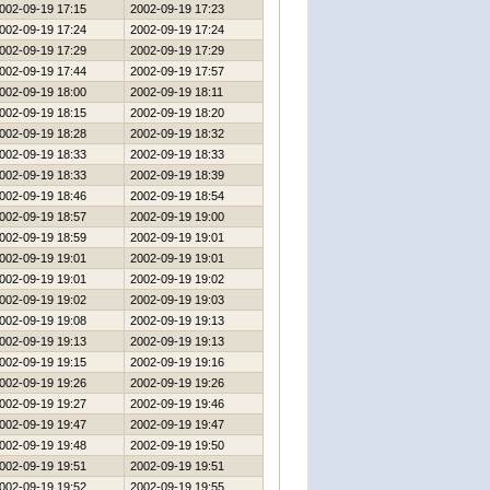
002-09-19 17:15
2002-09-19 17:23
002-09-19 17:24
2002-09-19 17:24
002-09-19 17:29
2002-09-19 17:29
002-09-19 17:44
2002-09-19 17:57
002-09-19 18:00
2002-09-19 18:11
002-09-19 18:15
2002-09-19 18:20
002-09-19 18:28
2002-09-19 18:32
002-09-19 18:33
2002-09-19 18:33
002-09-19 18:33
2002-09-19 18:39
002-09-19 18:46
2002-09-19 18:54
002-09-19 18:57
2002-09-19 19:00
002-09-19 18:59
2002-09-19 19:01
002-09-19 19:01
2002-09-19 19:01
002-09-19 19:01
2002-09-19 19:02
002-09-19 19:02
2002-09-19 19:03
002-09-19 19:08
2002-09-19 19:13
002-09-19 19:13
2002-09-19 19:13
002-09-19 19:15
2002-09-19 19:16
002-09-19 19:26
2002-09-19 19:26
002-09-19 19:27
2002-09-19 19:46
002-09-19 19:47
2002-09-19 19:47
002-09-19 19:48
2002-09-19 19:50
002-09-19 19:51
2002-09-19 19:51
002-09-19 19:52
2002-09-19 19:55