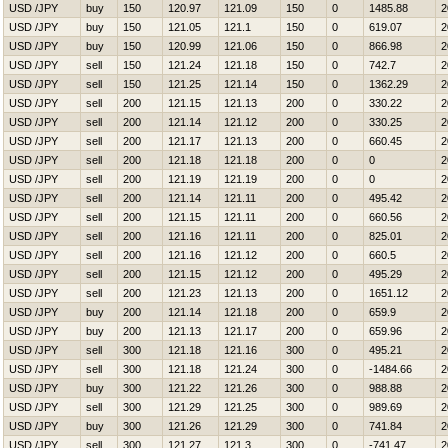
USD /JPY
buy
150
120.97
121.09
150
0
1485.88
2
USD /JPY
buy
150
121.05
121.1
150
0
619.07
2
USD /JPY
buy
150
120.99
121.06
150
0
866.98
2
USD /JPY
sell
150
121.24
121.18
150
0
742.7
2
USD /JPY
sell
150
121.25
121.14
150
0
1362.29
2
USD /JPY
sell
200
121.15
121.13
200
0
330.22
2
USD /JPY
sell
200
121.14
121.12
200
0
330.25
2
USD /JPY
sell
200
121.17
121.13
200
0
660.45
2
USD /JPY
sell
200
121.18
121.18
200
0
0
2
USD /JPY
sell
200
121.19
121.19
200
0
0
2
USD /JPY
sell
200
121.14
121.11
200
0
495.42
2
USD /JPY
sell
200
121.15
121.11
200
0
660.56
2
USD /JPY
sell
200
121.16
121.11
200
0
825.01
2
USD /JPY
sell
200
121.16
121.12
200
0
660.5
2
USD /JPY
sell
200
121.15
121.12
200
0
495.29
2
USD /JPY
sell
200
121.23
121.13
200
0
1651.12
2
USD /JPY
buy
200
121.14
121.18
200
0
659.9
2
USD /JPY
buy
200
121.13
121.17
200
0
659.96
2
USD /JPY
sell
300
121.18
121.16
300
0
495.21
2
USD /JPY
sell
300
121.18
121.24
300
0
-1484.66
2
USD /JPY
buy
300
121.22
121.26
300
0
988.88
2
USD /JPY
sell
300
121.29
121.25
300
0
989.69
2
USD /JPY
buy
300
121.26
121.29
300
0
741.84
2
USD /JPY
sell
300
121.27
121.3
300
0
-741.47
2