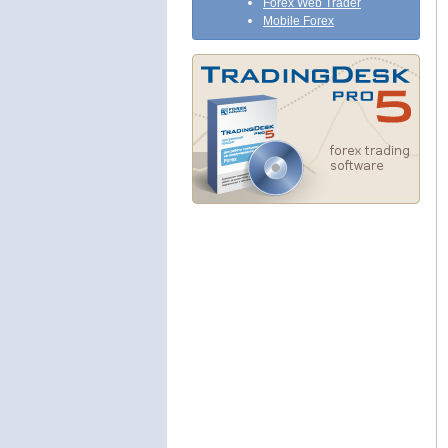
Forex Web Trader
Mobile Forex