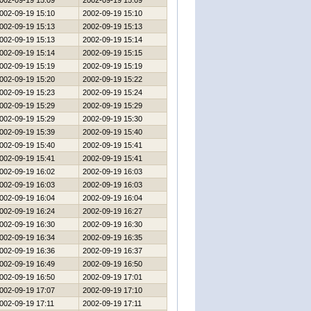
002-09-19 15:09
2002-09-19 15:09
002-09-19 15:10
2002-09-19 15:10
002-09-19 15:13
2002-09-19 15:13
002-09-19 15:13
2002-09-19 15:14
002-09-19 15:14
2002-09-19 15:15
002-09-19 15:19
2002-09-19 15:19
002-09-19 15:20
2002-09-19 15:22
002-09-19 15:23
2002-09-19 15:24
002-09-19 15:29
2002-09-19 15:29
002-09-19 15:29
2002-09-19 15:30
002-09-19 15:39
2002-09-19 15:40
002-09-19 15:40
2002-09-19 15:41
002-09-19 15:41
2002-09-19 15:41
002-09-19 16:02
2002-09-19 16:03
002-09-19 16:03
2002-09-19 16:03
002-09-19 16:04
2002-09-19 16:04
002-09-19 16:24
2002-09-19 16:27
002-09-19 16:30
2002-09-19 16:30
002-09-19 16:34
2002-09-19 16:35
002-09-19 16:36
2002-09-19 16:37
002-09-19 16:49
2002-09-19 16:50
002-09-19 16:50
2002-09-19 17:01
002-09-19 17:07
2002-09-19 17:10
002-09-19 17:11
2002-09-19 17:11