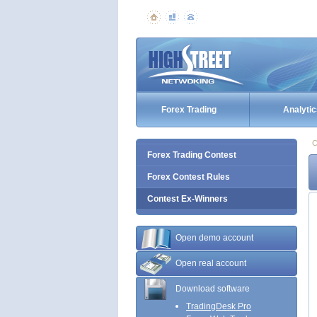
Forex Trading
Analytic
C
Forex Trading Contest
Forex Contest Rules
Contest Ex-Winners
Open demo account
Open real account
Download software
TradingDesk Pro