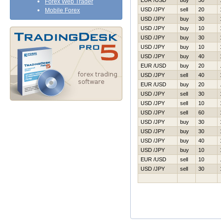
EUR /USD
buy
30
Forex Web Trader
USD /JPY
sell
20
Mobile Forex
USD /JPY
buy
30
USD /JPY
buy
10
USD /JPY
buy
30
USD /JPY
buy
10
USD /JPY
buy
40
EUR /USD
buy
20
USD /JPY
sell
40
EUR /USD
buy
20
USD /JPY
sell
30
USD /JPY
sell
10
USD /JPY
sell
60
USD /JPY
buy
30
USD /JPY
buy
30
USD /JPY
buy
40
USD /JPY
buy
10
EUR /USD
sell
10
USD /JPY
sell
30