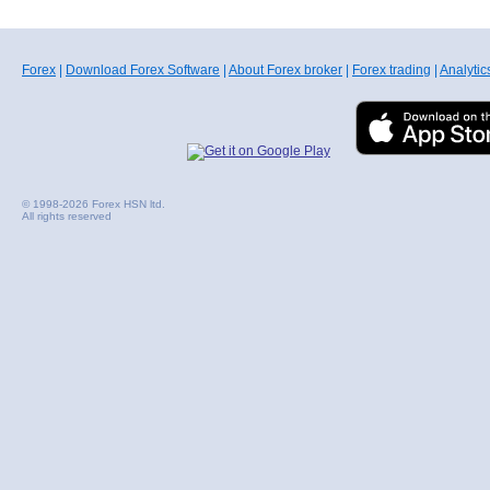
Forex
|
Download Forex Software
|
About Forex broker
|
Forex trading
|
Analytic
© 1998-2026 Forex HSN ltd.
All rights reserved