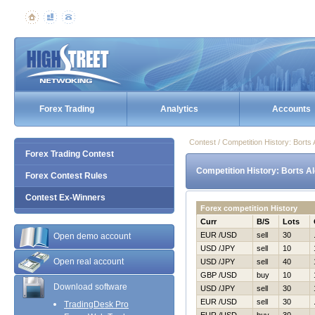
Forex Trading
Analytics
Accounts
Contest / Competition History: Bort
Forex Trading Contest
Competition History: Borts A
Forex Contest Rules
Contest Ex-Winners
Forex competition History
Curr
B/S
Lots
EUR /USD
sell
30
Open demo account
USD /JPY
sell
10
Open real account
USD /JPY
sell
40
GBP /USD
buy
10
Download software
USD /JPY
sell
30
EUR /USD
sell
30
TradingDesk Pro