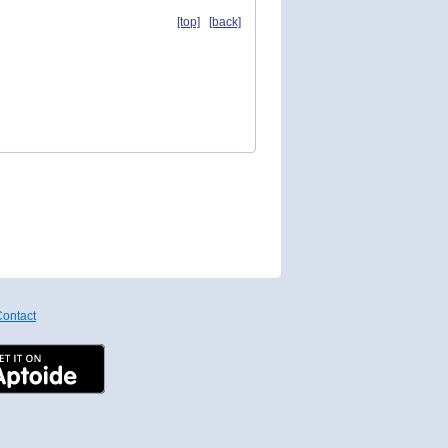
[top]
[back]
ontact