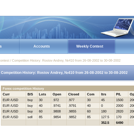
s
Accounts
Weekly Contest
ontest / Competition History: Rostov Andrey, №410 from 26-08-2002 to 30-08-2002
Competition History: Rostov Andrey, №410 from 26-08-2002 to 30-08-2002
Forex competition History
Curr
B/S
Lots
Open
Closed
Com
Itrs
P/L
Op
EUR /USD
buy
30
.972
.977
30
45
1500
20
EUR /USD
buy
40
.9741
.9791
40
0
2000
20
EUR /USD
buy
60
.9808
.9855
60
180
2820
20
EUR /USD
sell
85
.9854
.9852
85
127.5
170
20
352.5
6490