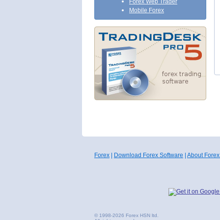
Forex Web Trader
Mobile Forex
Forex
|
Download Forex Software
|
About Forex
© 1998-2026 Forex HSN ltd.