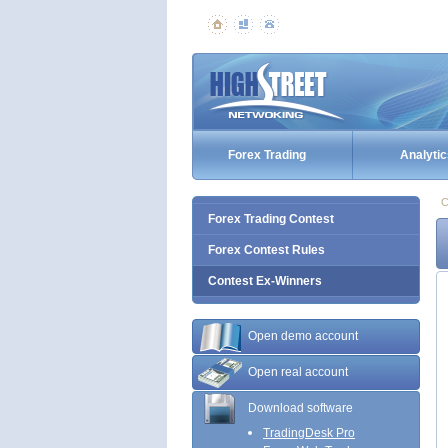
Forex Trading
Analytic
C
Forex Trading Contest
Forex Contest Rules
Contest Ex-Winners
Open demo account
Open real account
Download software
TradingDesk Pro