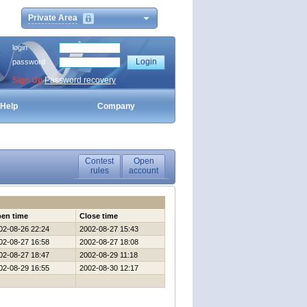
Private Area
login
password
Sign Up
Password recovery
Help
Company
Contest
Open
rules
account
en time
Close time
02-08-26 22:24
2002-08-27 15:43
02-08-27 16:58
2002-08-27 18:08
02-08-27 18:47
2002-08-29 11:18
02-08-29 16:55
2002-08-30 12:17