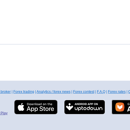
 broker
|
Forex trading
|
Analytics / forex news
|
Forex contest
|
F.A.Q
|
Forex rates
|
C