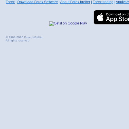
Forex
|
Download Forex Software
|
About Forex broker
|
Forex trading
|
Analytic
© 1998-2026 Forex HSN ltd.
All rights reserved