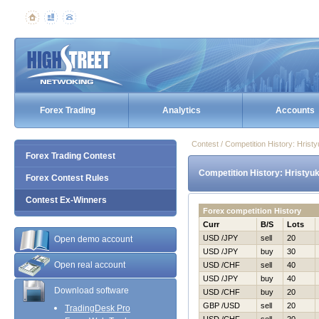
Forex Trading
Analytics
Accounts
Contest / Competition History: Hris
Forex Trading Contest
Competition History: Hristyu
Forex Contest Rules
Contest Ex-Winners
Forex competition History
Curr
B/S
Lots
USD /JPY
sell
20
Open demo account
USD /JPY
buy
30
Open real account
USD /CHF
sell
40
USD /JPY
buy
40
Download software
USD /CHF
buy
20
GBP /USD
sell
20
TradingDesk Pro