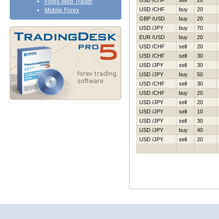
USD /CHF
sell
20
Forex Web Trader
USD /CHF
buy
20
Mobile Forex
GBP /USD
buy
20
USD /JPY
buy
70
EUR /USD
buy
20
USD /CHF
sell
20
USD /CHF
sell
30
USD /JPY
sell
30
USD /JPY
buy
50
USD /CHF
sell
30
USD /CHF
buy
20
USD /JPY
sell
20
USD /JPY
sell
10
USD /JPY
sell
30
USD /JPY
buy
40
USD /JPY
sell
20