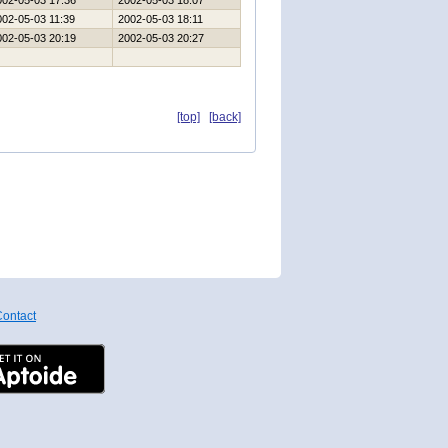
002-05-03 17:36
2002-05-03 18:07
002-05-03 11:39
2002-05-03 18:11
002-05-03 20:19
2002-05-03 20:27
[top]
[back]
ontact