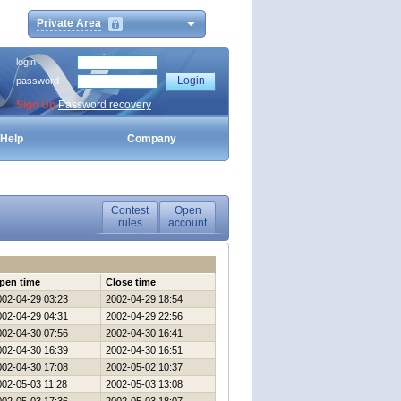
Private Area
login
password
Sign Up
Password recovery
Help
Company
Contest
Open
rules
account
pen time
Close time
002-04-29 03:23
2002-04-29 18:54
002-04-29 04:31
2002-04-29 22:56
002-04-30 07:56
2002-04-30 16:41
002-04-30 16:39
2002-04-30 16:51
002-04-30 17:08
2002-05-02 10:37
002-05-03 11:28
2002-05-03 13:08