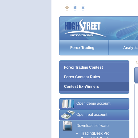
Forex Trading
Analytic
C
Forex Trading Contest
Forex Contest Rules
Contest Ex-Winners
Open demo account
Open real account
Download software
TradingDesk Pro