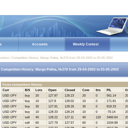
s
Accounts
Weekly Contest
ontest / Competition History: Margo Polina, №376 from 29-04-2002 to 03-05-2002
Competition History: Margo Polina, №376 from 29-04-2002 to 03-05-2002
Forex competition History
Curr
B/S
Lots
Open
Closed
Com
Itrs
P/L
O
USD /JPY
buy
20
127.87
128.23
20
0
561.14
2
USD /JPY
buy
10
127.8
128.02
10
0
171.81
2
USD /JPY
buy
30
127.91
128.26
30
0
818.33
2
USD /JPY
buy
10
128.33
128.24
10
0
-70.14
2
USD /JPY
sell
40
128.22
127.11
40
120
3460.64
2
USD /JPY
sell
60
127.79
127.57
60
0
1034.89
2