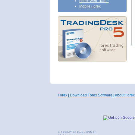
Forex Web Trader
Mobile Forex
Forex
|
Download Forex Software
|
About Forex
© 1998-2026 Forex HSN ltd.