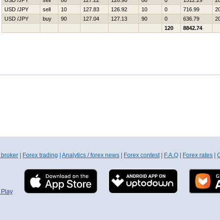
USD /JPY
sell
80
127.22
126.98
80
0
1512.29
2
USD /JPY
sell
10
127.83
126.92
10
0
716.99
2
USD /JPY
buy
90
127.04
127.13
90
0
636.79
2
120
8842.74
 broker
|
Forex trading
|
Analytics / forex news
|
Forex contest
|
F.A.Q
|
Forex rates
|
C